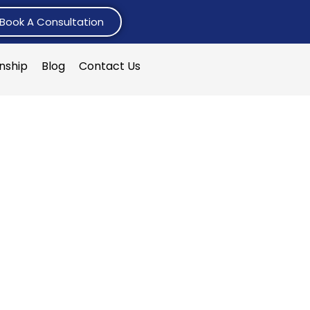
Book A Consultation
rnship
Blog
Contact Us