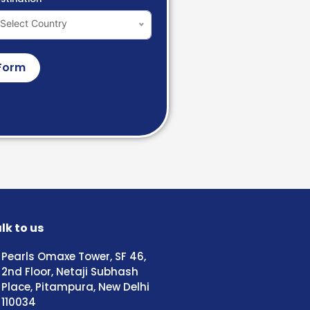
Select Country
Form
lk to us
Pearls Omaxe Tower, SF 46,
2nd Floor, Netaji Subhash
Place, Pitampura, New Delhi
110034