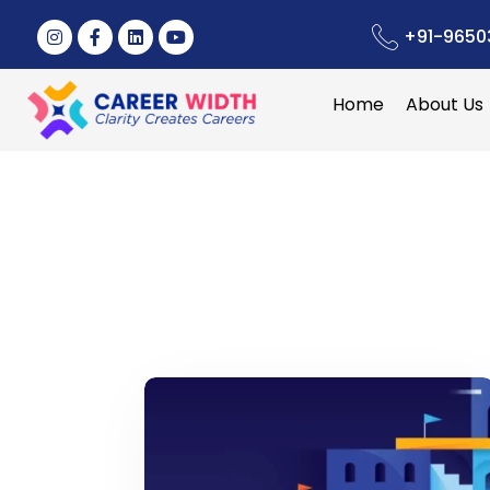
+91-9650
Home
About Us