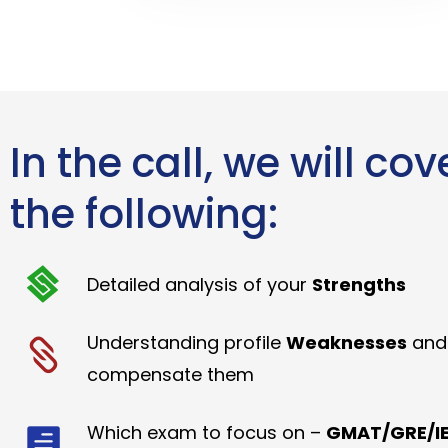
In the call, we will cov
the following:
Detailed analysis of your
Strengths
Understanding profile
Weaknesses
and
compensate them
Which exam to focus on –
GMAT/GRE/IE