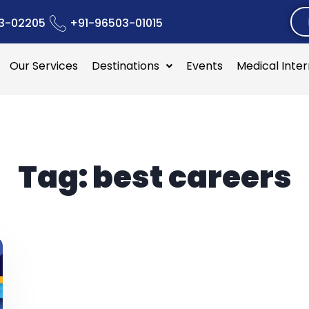
3-02205
+91-96503-01015
Our Services
Destinations
Events
Medical Inte
Tag:
best careers