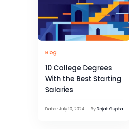
Blog
10 College Degrees
With the Best Starting
Salaries
Date : July 10, 2024
By
Rajat Gupta