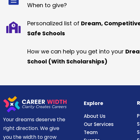
When to give?
Personalized list of
Dream, Competitiv
Safe Schools
How we can help you get into your
Dre
School (With Scholarships)
R
Explore
P
About Us
Your dreams deserve the
S
Our Services
right direction. We give
S
Team
you the width to grow