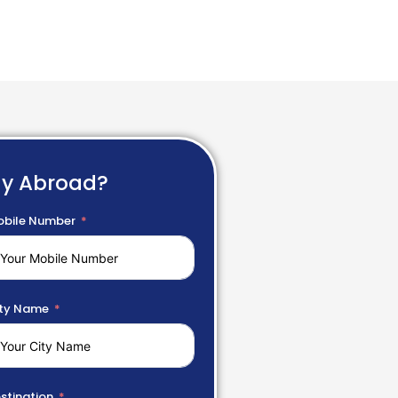
dy Abroad?
bile Number
ty Name
stination