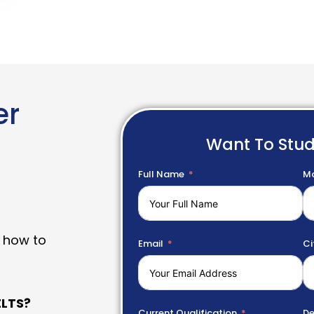
er
Want To Stu
Full Name
Mo
 how to
Email
Ci
LTS?
Current Qualification
De