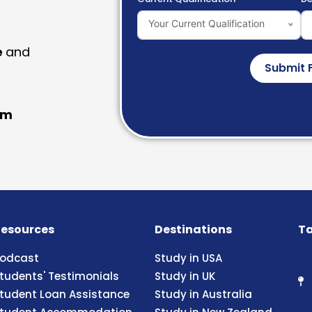
Your Current Qualification
e
and
Submit 
am
esources
Destinations
Ta
odcast
Study in USA
tudents' Testimonials
Study in UK
tudent Loan Assistance
Study in Australia