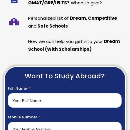
GMAT/GRE/IELTS?
When to give?
Personalized list of
Dream, Competitive
and
Safe Schools
How we can help you get into your
Dream
School (With Scholarships)
Want To Study Abroad?
Full Name
Mobile Number