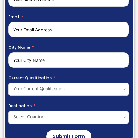
Email
City Name
Current Qualification
Your Current Qualification
Destination
Select Country
Submit Form