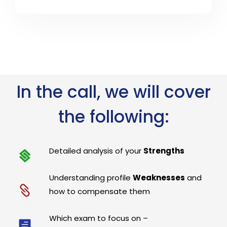
In the call, we will cover
the following:
Detailed analysis of your
Strengths
Understanding profile
Weaknesses
and
how to compensate them
Which exam to focus on –