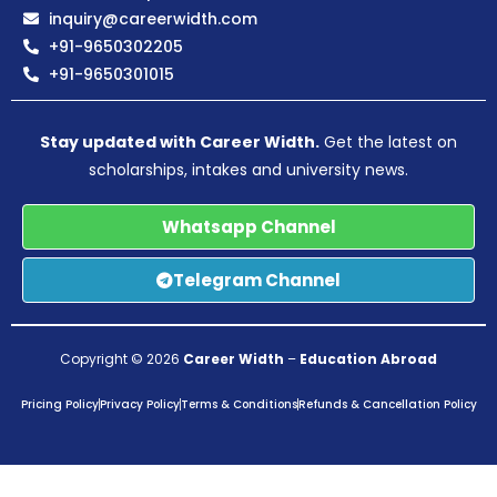
inquiry@careerwidth.com
+91-9650302205
+91-9650301015
Stay updated with Career Width.
Get the latest on
scholarships, intakes and university news.
Whatsapp Channel
Telegram Channel
Copyright © 2026
Career Width
–
Education Abroad
Pricing Policy
Privacy Policy
Terms & Conditions
Refunds & Cancellation Policy