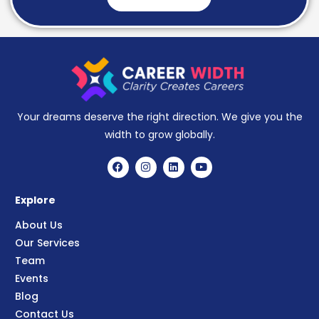
Your dreams deserve the right direction. We give you the
width to grow globally.
Explore
About Us
Our Services
Team
Events
Blog
Contact Us