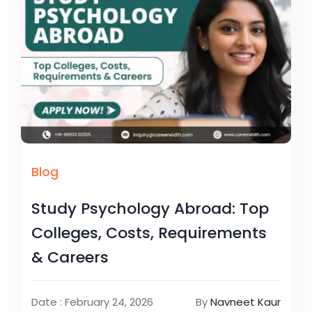
Blog
Study Psychology Abroad: Top
Colleges, Costs, Requirements
& Careers
Date : February 24, 2026
By
Navneet Kaur