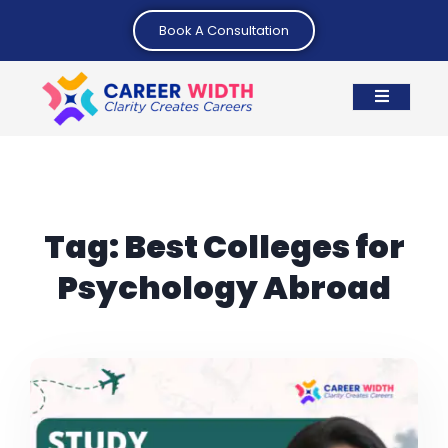
Book A Consultation
Tag:
Best Colleges for
Psychology Abroad