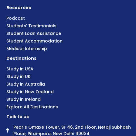
Resources
Podcast
Students' Testimonials
Student Loan Assistance
Student Accommodation
Medical Internship
Destinations
Study in USA
Study in UK
Study in Australia
Study in New Zealand
Study in Ireland
Explore All Destinations
Talk to us
Pearls Omaxe Tower, SF 46, 2nd Floor, Netaji Subhash
Place, Pitampura, New Delhi 110034