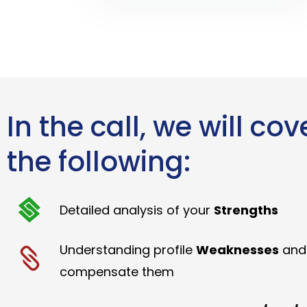
In the call, we will cov
the following:
Detailed analysis of your
Strengths
Understanding profile
Weaknesses
and
compensate them