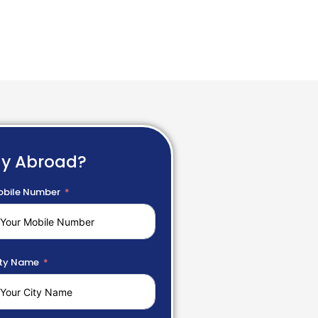
dy Abroad?
bile Number
ty Name