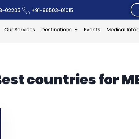
3-02205
+91-96503-01015
Our Services
Destinations
Events
Medical Inte
est countries for M