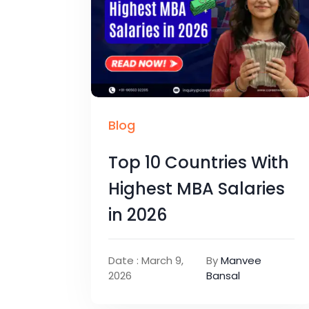
Blog
Top 10 Countries With
Highest MBA Salaries
in 2026
Date : March 9,
By
Manvee
2026
Bansal