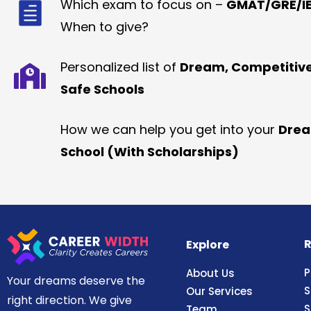
Which exam to focus on –
GMAT/GRE/IE
When to give?
Personalized list of
Dream, Competitiv
Safe Schools
How we can help you get into your
Dre
School (With Scholarships)
R
Explore
P
About Us
Your dreams deserve the
S
Our Services
right direction. We give
S
Team