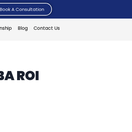
Book A Consultation
rnship
Blog
Contact Us
BA ROI