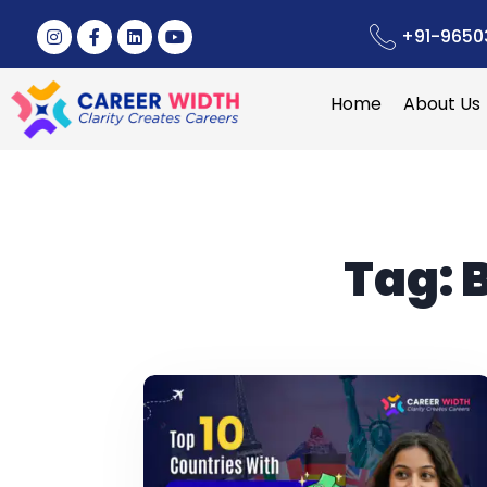
+91-9650
Home
About Us
Tag:
B