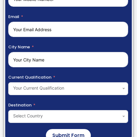
Email
City Name
Current Qualification
Your Current Qualification
Destination
Select Country
Submit Form