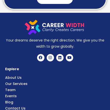
Your dreams deserve the right direction. We give you the
width to grow globally.
Explore
About Us
Our Services
Team
Events
Blog
Contact Us