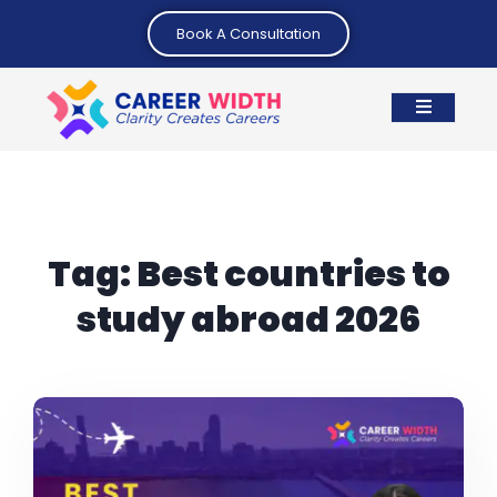
Book A Consultation
Tag:
Best countries to
study abroad 2026