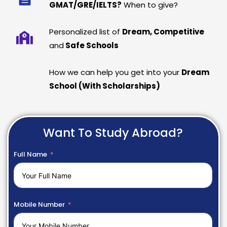
GMAT/GRE/IELTS?
When to give?
Personalized list of
Dream, Competitive
and
Safe Schools
How we can help you get into your
Dream
School (With Scholarships)
Want To Study Abroad?
Full Name
Mobile Number