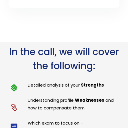
In the call, we will cover
the following:
Detailed analysis of your
Strengths
Understanding profile
Weaknesses
and
how to compensate them
Which exam to focus on –