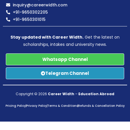
inquiry@careerwidth.com
+91-9650302205
+91-9650301015
Stay updated with Career Width.
Get the latest on
scholarships, intakes and university news.
Whatsapp Channel
Telegram Channel
Copyright © 2026
Career Width
–
Education Abroad
Pricing Policy
Privacy Policy
Terms & Conditions
Refunds & Cancellation Policy