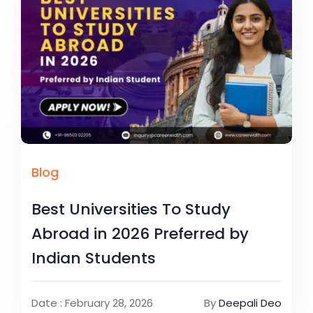
Blog
Best Universities To Study
Abroad in 2026 Preferred by
Indian Students
Date : February 28, 2026
By
Deepali Deo