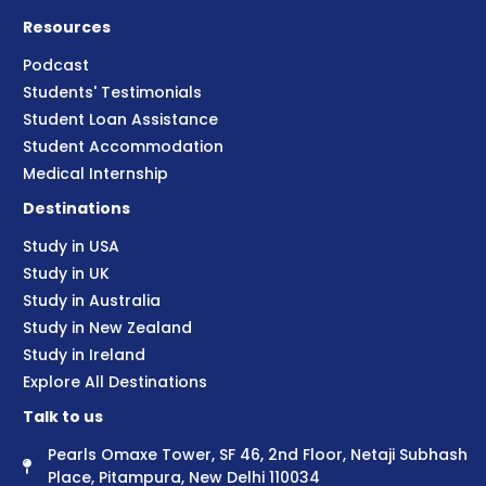
Resources
Podcast
Students' Testimonials
Student Loan Assistance
Student Accommodation
Medical Internship
Destinations
Study in USA
Study in UK
Study in Australia
Study in New Zealand
Study in Ireland
Explore All Destinations
Talk to us
Pearls Omaxe Tower, SF 46, 2nd Floor, Netaji Subhash
Place, Pitampura, New Delhi 110034