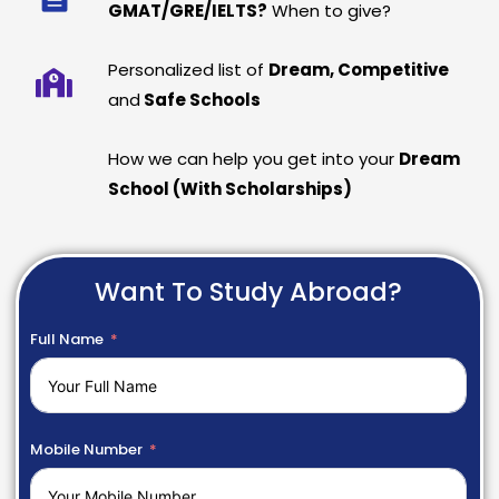
GMAT/GRE/IELTS?
When to give?
Personalized list of
Dream, Competitive
and
Safe Schools
How we can help you get into your
Dream
School (With Scholarships)
Want To Study Abroad?
Full Name
Mobile Number