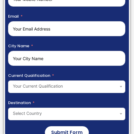
Email
City Name
Current Qualification
Your Current Qualification
Destination
Select Country
Submit Form