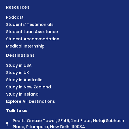
Resources
Podcast
Students' Testimonials
Student Loan Assistance
Student Accommodation
Medical Internship
Destinations
Study in USA
Study in UK
Study in Australia
Study in New Zealand
Study in Ireland
Explore All Destinations
Talk to us
Pearls Omaxe Tower, SF 46, 2nd Floor, Netaji Subhash
Place, Pitampura, New Delhi 110034