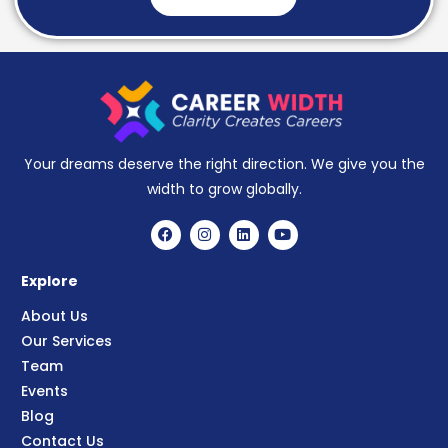
Your dreams deserve the right direction. We give you the
width to grow globally.
Explore
About Us
Our Services
Team
Events
Blog
Contact Us