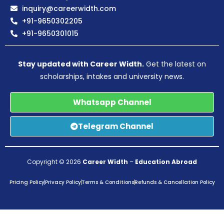
inquiry@careerwidth.com
+91-9650302205
+91-9650301015
Stay updated with Career Width.
Get the latest on
scholarships, intakes and university news.
Whatsapp Channel
Telegram Channel
Copyright © 2026
Career Width
–
Education Abroad
Pricing Policy
Privacy Policy
Terms & Conditions
Refunds & Cancellation Policy