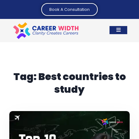
Book A Consultation
Tag:
Best countries to
study