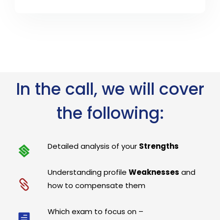
In the call, we will cover
the following:
Detailed analysis of your
Strengths
Understanding profile
Weaknesses
and
how to compensate them
Which exam to focus on –