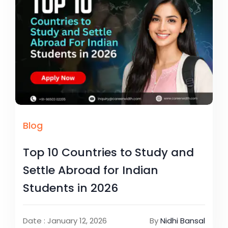
Blog
Top 10 Countries to Study and
Settle Abroad for Indian
Students in 2026
Date : January 12, 2026
By
Nidhi Bansal