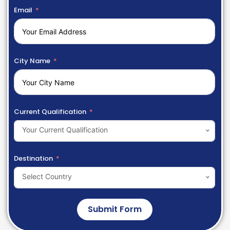
Email
City Name
Current Qualification
Your Current Qualification
Destination
Select Country
Submit Form