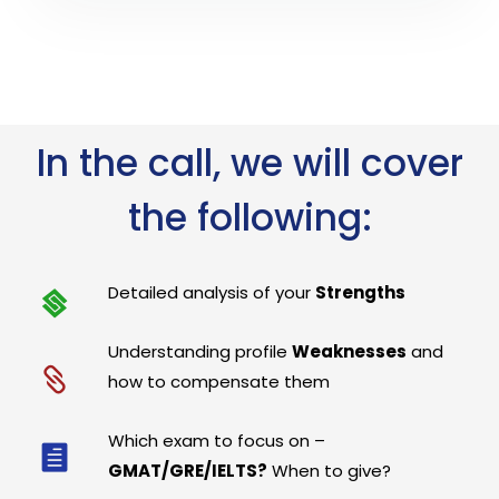
In the call, we will cover
the following:
Detailed analysis of your
Strengths
Understanding profile
Weaknesses
and
how to compensate them
Which exam to focus on –
GMAT/GRE/IELTS?
When to give?