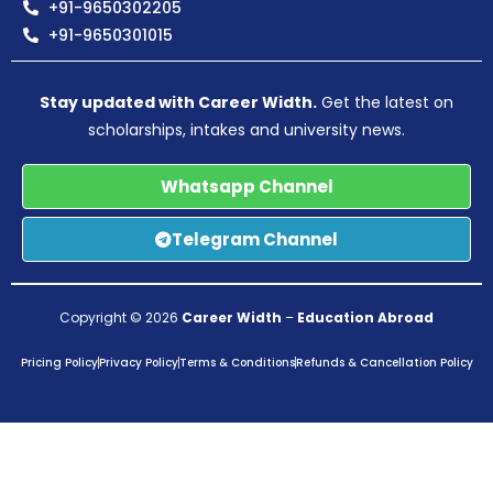
+91-9650302205
+91-9650301015
Stay updated with Career Width.
Get the latest on
scholarships, intakes and university news.
Whatsapp Channel
Telegram Channel
Copyright © 2026
Career Width
–
Education Abroad
Pricing Policy
Privacy Policy
Terms & Conditions
Refunds & Cancellation Policy