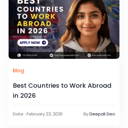
Blog
Best Countries to Work Abroad
in 2026
Date : February 23, 2026
By
Deepali Deo