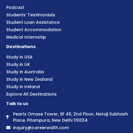
Podcast
Students' Testimonials
Student Loan Assistance
Student Accommodation
Medical Internship
Destinations
Study in USA
Study in UK
Study in Australia
Study in New Zealand
Study in Ireland
Explore All Destinations
Talk to us
Pearls Omaxe Tower, SF 46, 2nd Floor, Netaji Subhash
Place, Pitampura, New Delhi 110034
inquiry@careerwidth.com