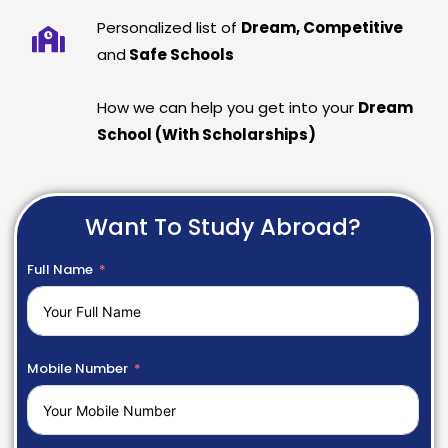
Personalized list of
Dream, Competitive
and
Safe Schools
How we can help you get into your
Dream
School (With Scholarships)
Want To Study Abroad?
Full Name
Mobile Number