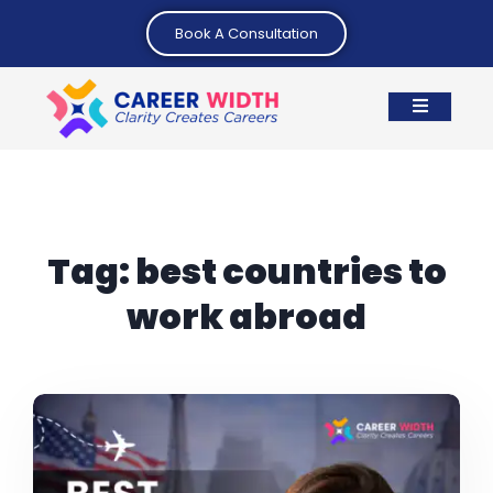
Book A Consultation
Tag:
best countries to
work abroad