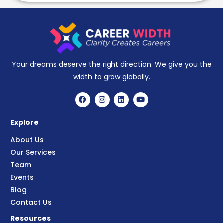
Your dreams deserve the right direction. We give you the
width to grow globally.
Explore
About Us
Our Services
Team
Events
Blog
Contact Us
Resources