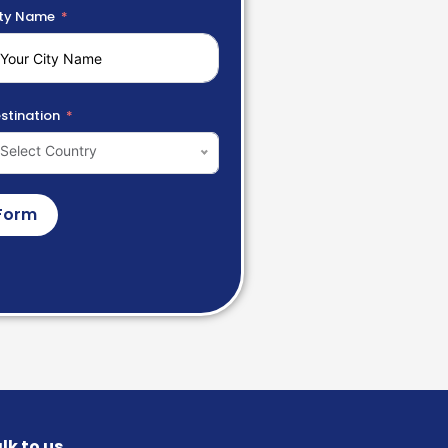
ty Name
stination
Select Country
Form
lk to us