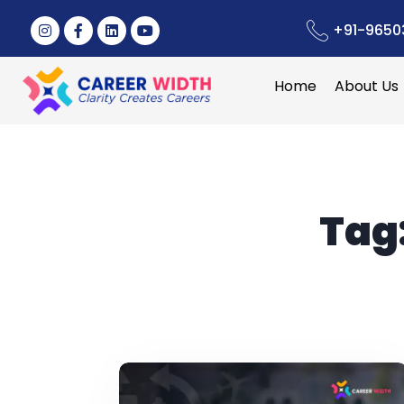
+91-9650
Home
About Us
Tag