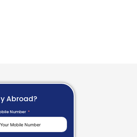
dy Abroad?
bile Number