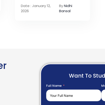
Date : January 12,
By
Nidhi
2026
Bansal
er
Want To Stu
Full Name
Mo