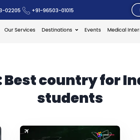
3-02205
+91-96503-01015
Our Services
Destinations
Events
Medical Inte
:
Best country for I
students