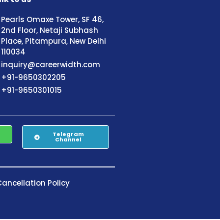
Pearls Omaxe Tower, SF 46,
2nd Floor, Netaji Subhash
Place, Pitampura, New Delhi
110034
inquiry@careerwidth.com
+91-9650302205
+91-9650301015
Telegram
Channel
ancellation Policy