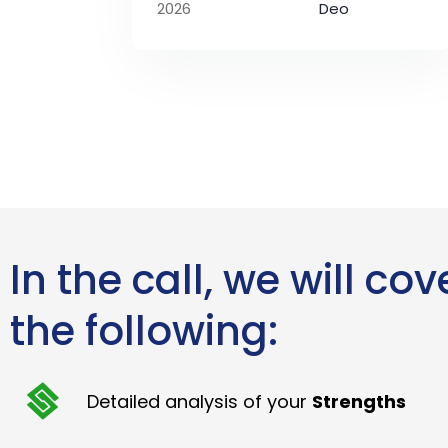
2026
Deo
In the call, we will cov
the following:
Detailed analysis of your
Strengths