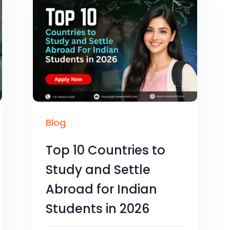
Blog
Top 10 Countries to
Study and Settle
Abroad for Indian
Students in 2026