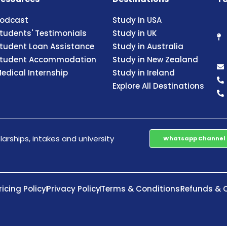
odcast
Study in USA
tudents' Testimonials
Study in UK
tudent Loan Assistance
Study in Australia
tudent Accommodation
Study in New Zealand
edical Internship
Study in Ireland
Explore All Destinations
arships, intakes and university
Whatsapp Channel
ricing Policy
Privacy Policy
Terms & Conditions
Refunds & C