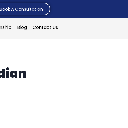
Book A Consultation
rnship
Blog
Contact Us
ndian