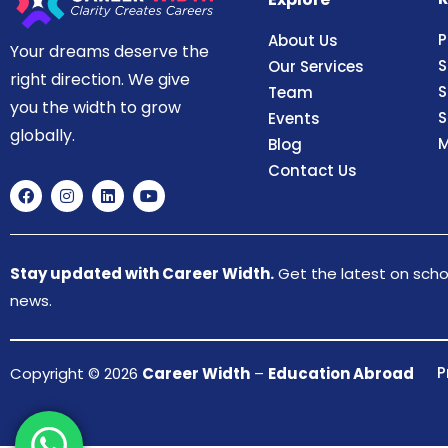
P
About Us
Your dreams deserve the
S
Our Services
right direction. We give
S
Team
you the width to grow
S
Events
globally.
M
Blog
Contact Us
Stay updated with Career Width.
Get the latest on schol
news.
P
Copyright © 2026
Career Width
–
Education Abroad