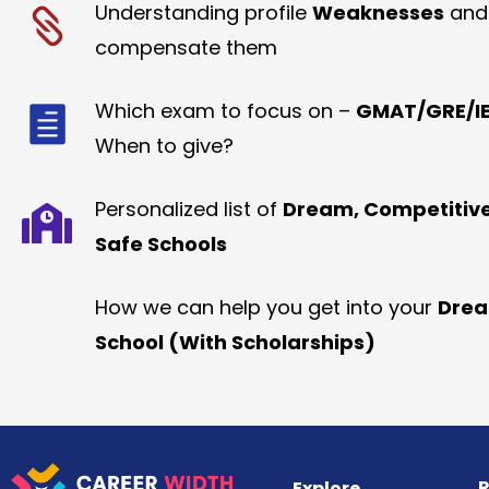
Understanding profile
Weaknesses
and
compensate them
Which exam to focus on –
GMAT/GRE/IE
When to give?
Personalized list of
Dream, Competitiv
Safe Schools
How we can help you get into your
Dre
School (With Scholarships)
R
Explore