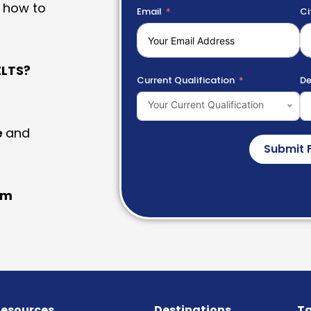
 how to
Email
Ci
LTS?
Current Qualification
De
Your Current Qualification
e
and
Submit 
am
esources
Destinations
Ta