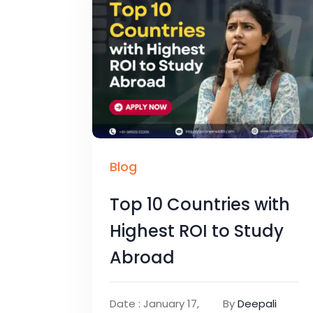
Blog
Top 10 Countries with
Highest ROI to Study
Abroad
Date : January 17,
By
Deepali