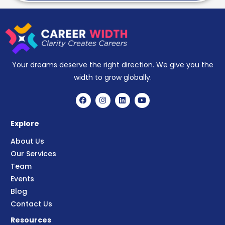
Your dreams deserve the right direction. We give you the
width to grow globally.
Explore
About Us
Our Services
Team
Events
Blog
Contact Us
Resources