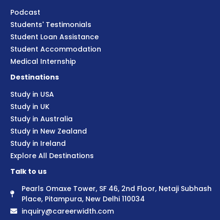
Podcast
Students' Testimonials
Student Loan Assistance
Student Accommodation
Medical Internship
Destinations
Study in USA
Study in UK
Study in Australia
Study in New Zealand
Study in Ireland
Explore All Destinations
Talk to us
Pearls Omaxe Tower, SF 46, 2nd Floor, Netaji Subhash
Place, Pitampura, New Delhi 110034
inquiry@careerwidth.com