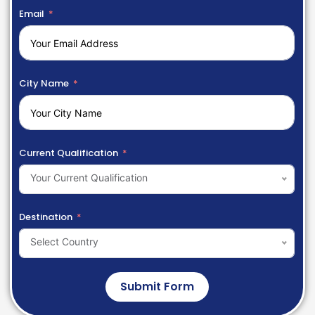
Email
City Name
Current Qualification
Your Current Qualification
Destination
Select Country
Submit Form