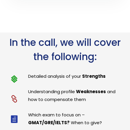
In the call, we will cover
the following:
Detailed analysis of your
Strengths
Understanding profile
Weaknesses
and
how to compensate them
Which exam to focus on –
GMAT/GRE/IELTS?
When to give?