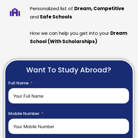
Personalized list of
Dream, Competitive
and
Safe Schools
How we can help you get into your
Dream
School (With Scholarships)
Want To Study Abroad?
Full Name
Mobile Number