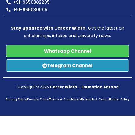
+91-9650302205
+91-9650301015
Stay updated with Career Width.
Get the latest on
scholarships, intakes and university news.
Whatsapp Channel
Telegram Channel
Copyright © 2026
Career Width
–
Education Abroad
Pricing Policy
Privacy Policy
Terms & Conditions
Refunds & Cancellation Policy