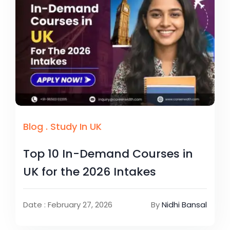
Blog
.
Study In UK
Top 10 In-Demand Courses in
UK for the 2026 Intakes
Date : February 27, 2026
By
Nidhi Bansal