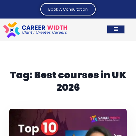
Book A Consultation
Tag:
Best courses in UK
2026