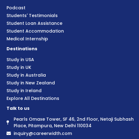
Podcast
Students' Testimonials
Student Loan Assistance
Student Accommodation
Medical Internship
Destinations
Study in USA
Study in UK
Study in Australia
Study in New Zealand
Study in Ireland
Explore All Destinations
Talk to us
Pearls Omaxe Tower, SF 46, 2nd Floor, Netaji Subhash
Place, Pitampura, New Delhi 110034
inquiry@careerwidth.com