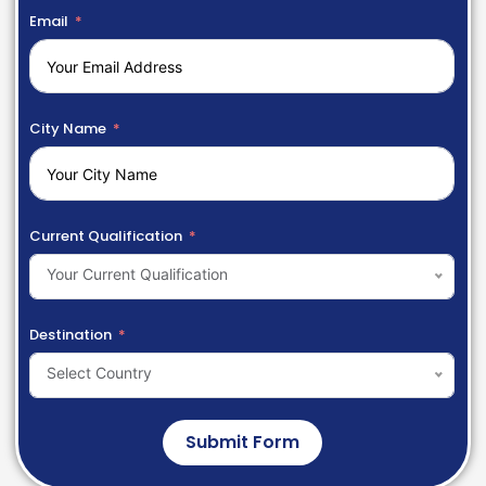
Email
City Name
Current Qualification
Your Current Qualification
Destination
Select Country
Submit Form