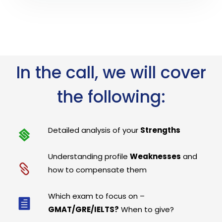
In the call, we will cover
the following:
Detailed analysis of your
Strengths
Understanding profile
Weaknesses
and
how to compensate them
Which exam to focus on –
GMAT/GRE/IELTS?
When to give?