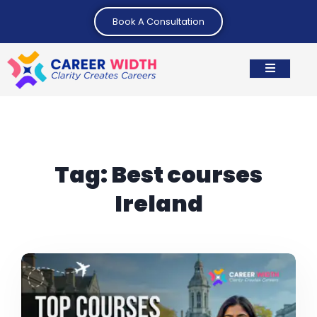
Book A Consultation
Tag:
Best courses
Ireland