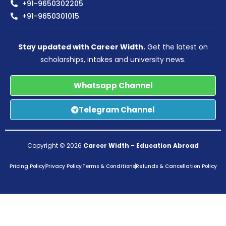
+91-9650302205
+91-9650301015
Stay updated with Career Width.
Get the latest on
scholarships, intakes and university news.
Whatsapp Channel
Telegram Channel
Copyright © 2026
Career Width
–
Education Abroad
Pricing Policy
Privacy Policy
Terms & Conditions
Refunds & Cancellation Policy