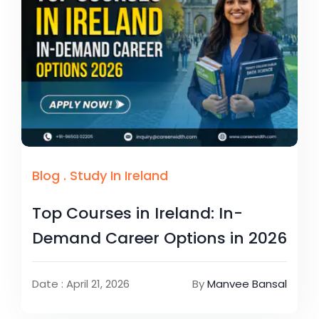
Blog
.
Study In Ireland
Top Courses in Ireland: In-
Demand Career Options in 2026
Date : April 21, 2026
By
Manvee Bansal