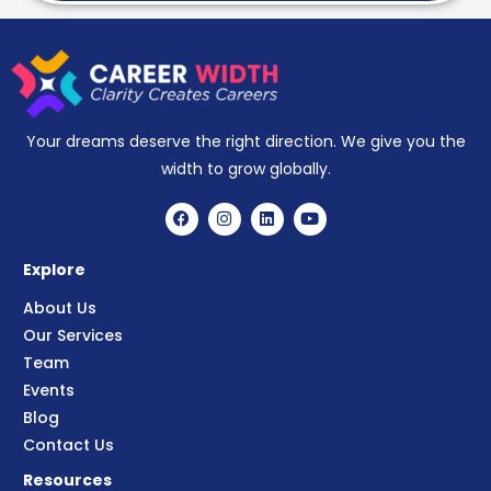
Your dreams deserve the right direction. We give you the
width to grow globally.
Explore
About Us
Our Services
Team
Events
Blog
Contact Us
Resources