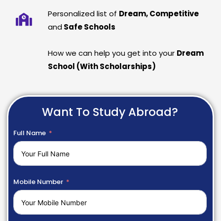
Personalized list of
Dream, Competitive
and
Safe Schools
How we can help you get into your
Dream
School (With Scholarships)
Want To Study Abroad?
Full Name
Mobile Number