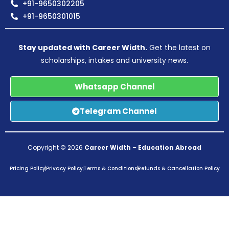
+91-9650302205
+91-9650301015
Stay updated with Career Width.
Get the latest on
scholarships, intakes and university news.
Whatsapp Channel
Telegram Channel
Copyright © 2026
Career Width
–
Education Abroad
Pricing Policy
Privacy Policy
Terms & Conditions
Refunds & Cancellation Policy