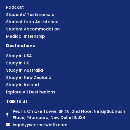
Podcast
Students' Testimonials
Student Loan Assistance
Student Accommodation
Medical Internship
Destinations
Study in USA
Study in UK
Study in Australia
Study in New Zealand
Study in Ireland
Explore All Destinations
Talk to us
Pearls Omaxe Tower, SF 46, 2nd Floor, Netaji Subhash
Place, Pitampura, New Delhi 110034
inquiry@careerwidth.com