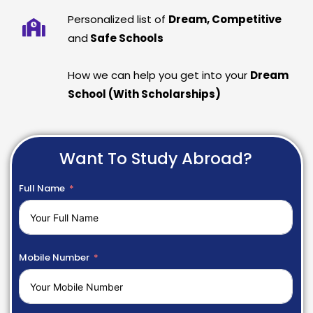
Personalized list of
Dream, Competitive
and
Safe Schools
How we can help you get into your
Dream
School (With Scholarships)
Want To Study Abroad?
Full Name
Mobile Number