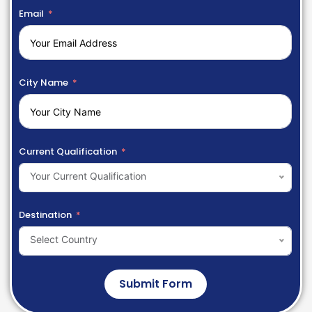
Email
City Name
Current Qualification
Your Current Qualification
Destination
Select Country
Submit Form