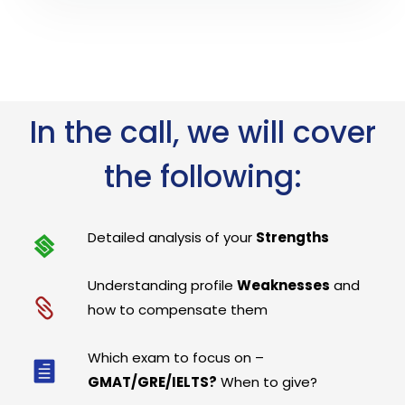
In the call, we will cover
the following:
Detailed analysis of your
Strengths
Understanding profile
Weaknesses
and
how to compensate them
Which exam to focus on –
GMAT/GRE/IELTS?
When to give?