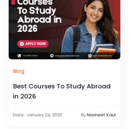
Blog
Best Courses To Study Abroad
in 2026
Date : January 24, 2026
By
Navneet Kaur