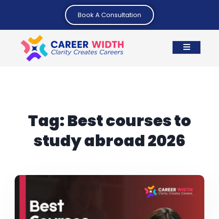
Book A Consultation
Tag:
Best courses to
study abroad 2026