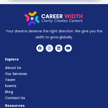
Your dreams deserve the right direction. We give you the
width to grow globally.
Explore
About Us
Our Services
Team
Events
Blog
Contact Us
Resources