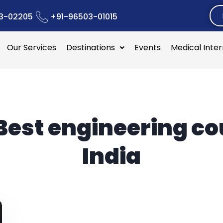
3-02205
+91-96503-01015
Our Services
Destinations
Events
Medical Inte
Best engineering c
India