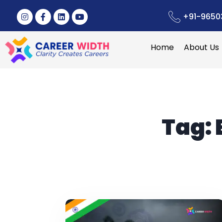
+91-9650
Home
About Us
Tag: