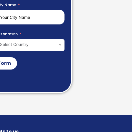
ty Name
stination
Select Country
Form
lk to us