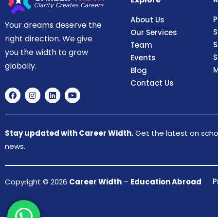
P
About Us
Your dreams deserve the
S
Our Services
right direction. We give
S
Team
you the width to grow
S
Events
globally.
M
Blog
Contact Us
Stay updated with Career Width.
Get the latest on schol
news.
P
Copyright © 2026
Career Width
–
Education Abroad