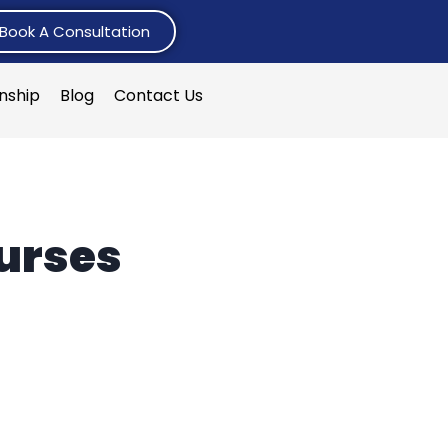
Book A Consultation
rnship
Blog
Contact Us
ourses