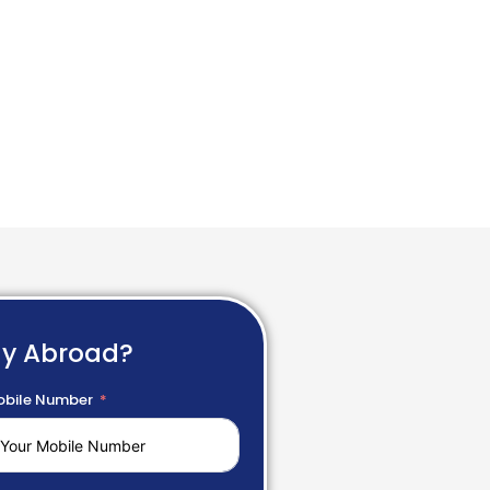
dy Abroad?
bile Number