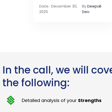
Date : December 30,
By
Deepali
2025
Deo
In the call, we will cov
the following:
Detailed analysis of your
Strengths