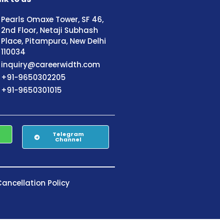
Pearls Omaxe Tower, SF 46,
2nd Floor, Netaji Subhash
Place, Pitampura, New Delhi
110034
inquiry@careerwidth.com
+91-9650302205
+91-9650301015
Telegram
Channel
ancellation Policy