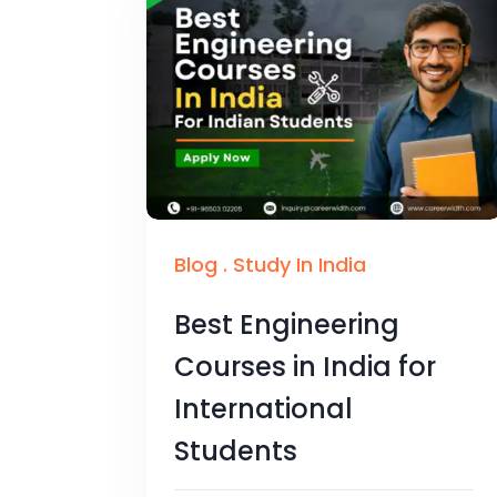
Blog
.
Study In India
Best Engineering
Courses in India for
International
Students