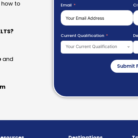
 how to
Email
Ci
LTS?
Current Qualification
De
Your Current Qualification
e
and
Submit 
am
esources
Destinations
Ta