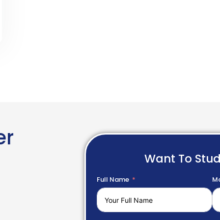
er
Want To Stu
Full Name
Mo