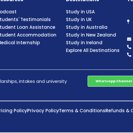
odcast
Study in USA
tudents' Testimonials
Study in UK
tudent Loan Assistance
Study in Australia
tudent Accommodation
Study in New Zealand
edical Internship
Study in Ireland
Explore All Destinations
arships, intakes and university
Whatsapp Channel
ricing Policy
Privacy Policy
Terms & Conditions
Refunds & C