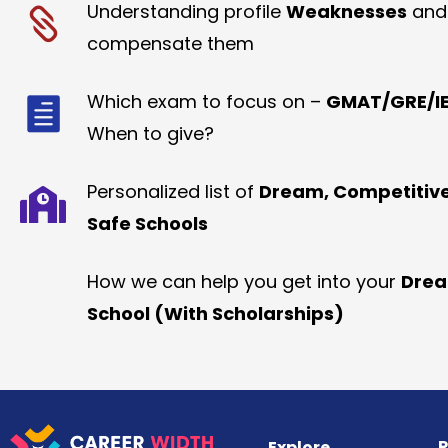
Understanding profile
Weaknesses
and
compensate them
Which exam to focus on –
GMAT/GRE/IE
When to give?
Personalized list of
Dream, Competitiv
Safe Schools
How we can help you get into your
Dre
School (With Scholarships)
R
Explore