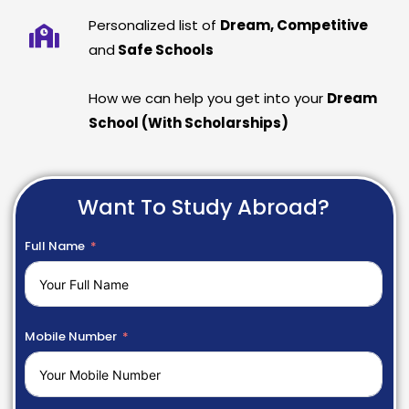
Personalized list of
Dream, Competitive
and
Safe Schools
How we can help you get into your
Dream
School (With Scholarships)
Want To Study Abroad?
Full Name
Mobile Number