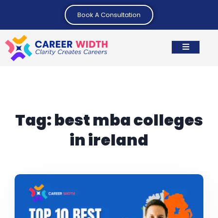
Book A Consultation
Tag:
best mba colleges
in ireland