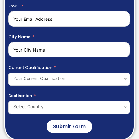
Email
City Name
Current Qualification
Your Current Qualification
Destination
Select Country
Submit Form