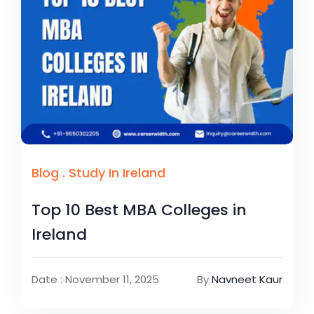
Blog
.
Study In Ireland
Top 10 Best MBA Colleges in
Ireland
Date : November 11, 2025
By
Navneet Kaur