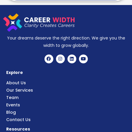
Your dreams deserve the right direction. We give you the
width to grow globally.
Explore
About Us
Our Services
Team
Events
Blog
Contact Us
Resources