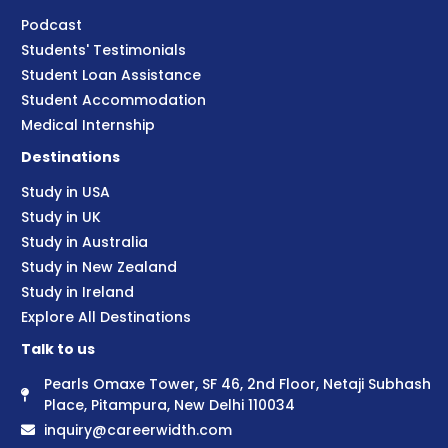
Podcast
Students' Testimonials
Student Loan Assistance
Student Accommodation
Medical Internship
Destinations
Study in USA
Study in UK
Study in Australia
Study in New Zealand
Study in Ireland
Explore All Destinations
Talk to us
Pearls Omaxe Tower, SF 46, 2nd Floor, Netaji Subhash
Place, Pitampura, New Delhi 110034
inquiry@careerwidth.com