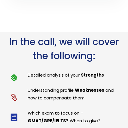
In the call, we will cover
the following:
Detailed analysis of your
Strengths
Understanding profile
Weaknesses
and
how to compensate them
Which exam to focus on –
GMAT/GRE/IELTS?
When to give?