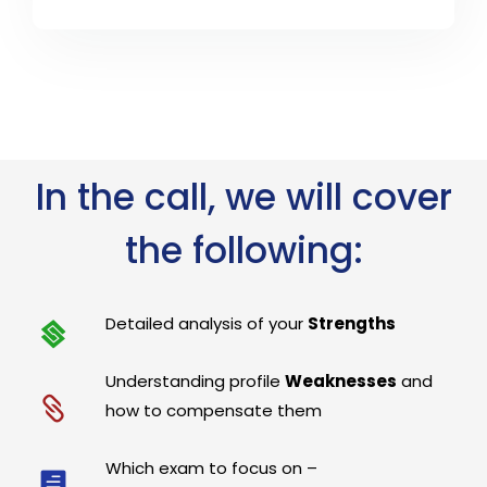
In the call, we will cover
the following:
Detailed analysis of your
Strengths
Understanding profile
Weaknesses
and
how to compensate them
Which exam to focus on –