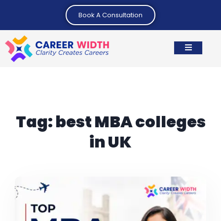
Book A Consultation
Tag:
best MBA colleges
in UK