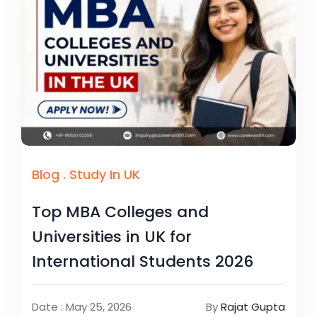
Blog
.
Study In UK
Top MBA Colleges and
Universities in UK for
International Students 2026
Date : May 25, 2026
By
Rajat Gupta