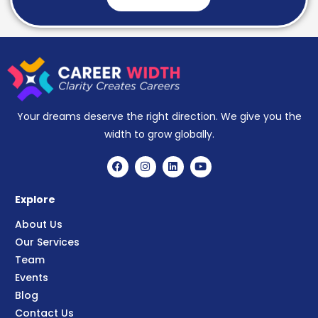
Your dreams deserve the right direction. We give you the
width to grow globally.
Explore
About Us
Our Services
Team
Events
Blog
Contact Us