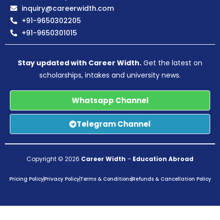
inquiry@careerwidth.com
+91-9650302205
+91-9650301015
Stay updated with Career Width.
Get the latest on
scholarships, intakes and university news.
Whatsapp Channel
Telegram Channel
Copyright © 2026
Career Width
–
Education Abroad
Pricing Policy
Privacy Policy
Terms & Conditions
Refunds & Cancellation Policy