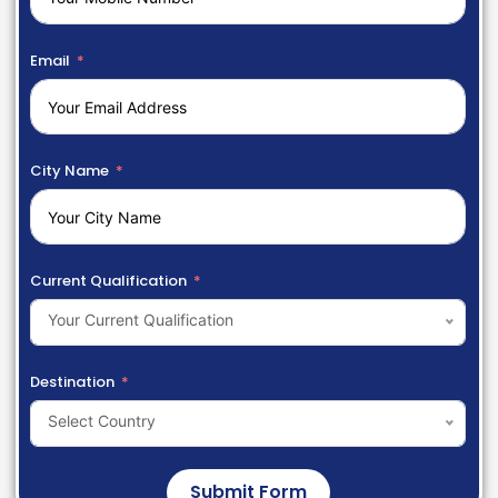
Email
City Name
Current Qualification
Your Current Qualification
Destination
Select Country
Submit Form