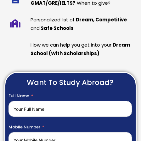
GMAT/GRE/IELTS?
When to give?
Personalized list of
Dream, Competitive
and
Safe Schools
How we can help you get into your
Dream
School (With Scholarships)
Want To Study Abroad?
Full Name
Mobile Number