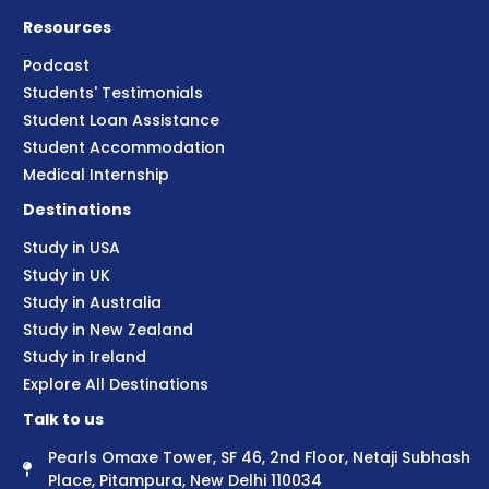
Resources
Podcast
Students' Testimonials
Student Loan Assistance
Student Accommodation
Medical Internship
Destinations
Study in USA
Study in UK
Study in Australia
Study in New Zealand
Study in Ireland
Explore All Destinations
Talk to us
Pearls Omaxe Tower, SF 46, 2nd Floor, Netaji Subhash
Place, Pitampura, New Delhi 110034