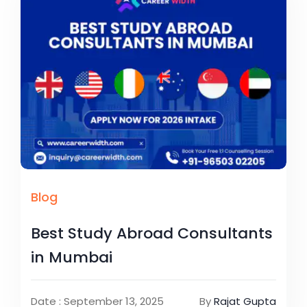
Blog
Best Study Abroad Consultants
in Mumbai
Date : September 13, 2025
By
Rajat Gupta