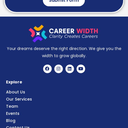
Submit Form
Your dreams deserve the right direction. We give you the
width to grow globally.
Explore
About Us
Our Services
Team
Events
Blog
Contact Us