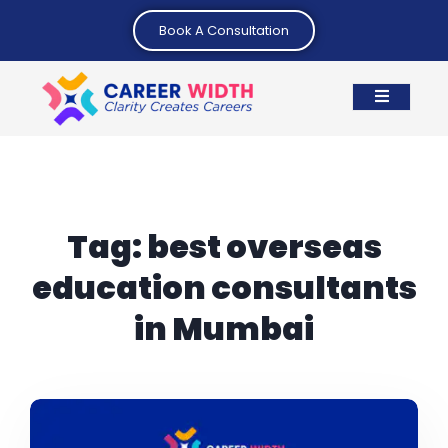
Book A Consultation
Tag:
best overseas
education consultants
in Mumbai