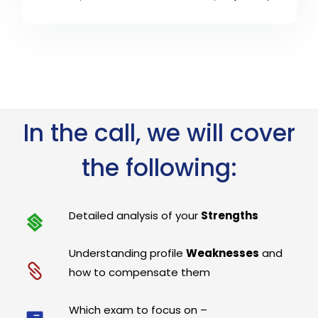
In the call, we will cover
the following:
Detailed analysis of your
Strengths
Understanding profile
Weaknesses
and
how to compensate them
Which exam to focus on –