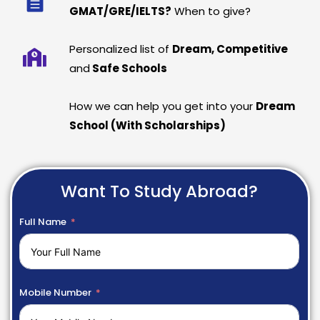
GMAT/GRE/IELTS?
When to give?
Personalized list of
Dream, Competitive
and
Safe Schools
How we can help you get into your
Dream
School (With Scholarships)
Want To Study Abroad?
Full Name
Mobile Number