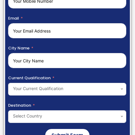
Email
City Name
Current Qualification
Your Current Qualification
Destination
Select Country