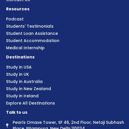
Resources
Podcast
Students' Testimonials
Student Loan Assistance
Student Accommodation
Medical Internship
Destinations
Study in USA
Study in UK
Study in Australia
Study in New Zealand
Study in Ireland
Explore All Destinations
Talk to us
Pearls Omaxe Tower, SF 46, 2nd Floor, Netaji Subhash
Place, Pitampura, New Delhi 110034