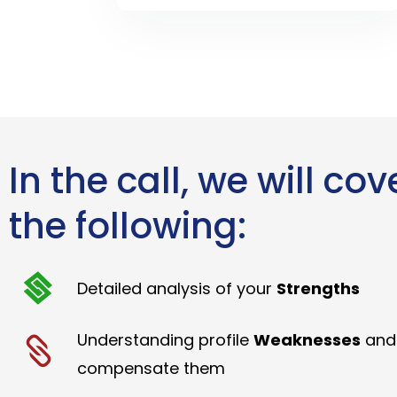
In the call, we will cov
the following:
Detailed analysis of your
Strengths
Understanding profile
Weaknesses
and
compensate them