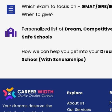
Which exam to focus on –
GMAT/GRE/IE
When to give?
Personalized list of
Dream, Competitiv
Safe Schools
How we can help you get into your
Dre
School (With Scholarships)
R
Explore
P
About Us
Your dreams deserve the
S
Our Services