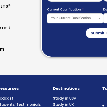
LTS?
Current Qualification
De
Your Current Qualification
e
and
Submit 
am
esources
Destinations
Ta
odcast
Study in USA
tudents' Testimonials
Study in UK