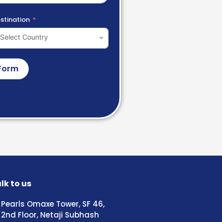
stination
Select Country
Form
lk to us
Pearls Omaxe Tower, SF 46,
2nd Floor, Netaji Subhash