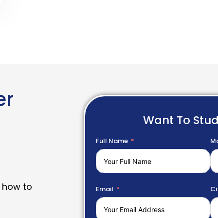
er
Want To Stu
Full Name
Mo
 how to
Email
Ci