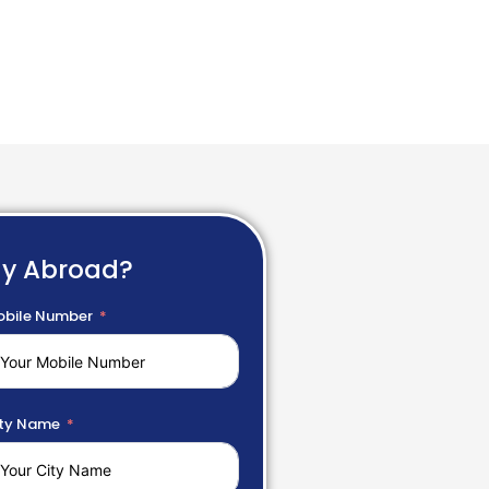
dy Abroad?
bile Number
ty Name