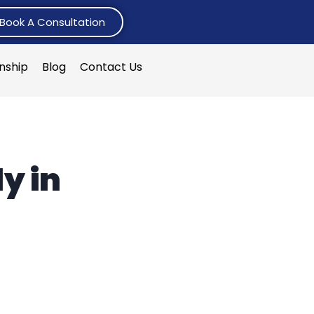
Book A Consultation
rnship
Blog
Contact Us
y in