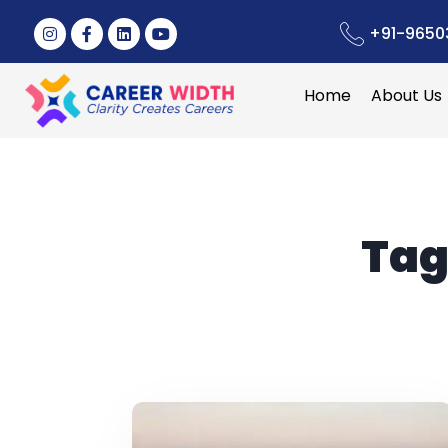
+91-9650
Home
About Us
Tag