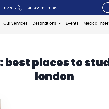
3-02205
+91-96503-01015
Our Services
Destinations
Events
Medical Inte
:
best places to stud
london