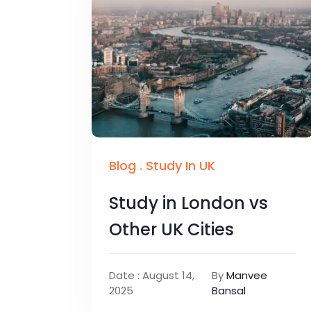
Blog
.
Study In UK
Study in London vs
Other UK Cities
Date : August 14,
By
Manvee
2025
Bansal