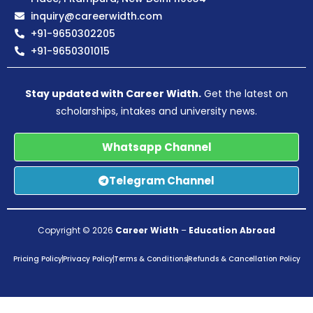
inquiry@careerwidth.com
+91-9650302205
+91-9650301015
Stay updated with Career Width.
Get the latest on
scholarships, intakes and university news.
Whatsapp Channel
Telegram Channel
Copyright © 2026
Career Width
–
Education Abroad
Pricing Policy
Privacy Policy
Terms & Conditions
Refunds & Cancellation Policy