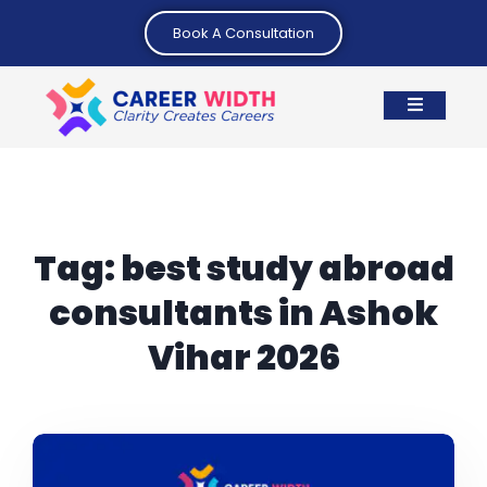
Book A Consultation
Tag:
best study abroad
consultants in Ashok
Vihar 2026