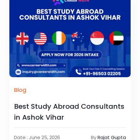
Blog
Best Study Abroad Consultants
in Ashok Vihar
Date : June 25, 2026
By
Rajat Gupta