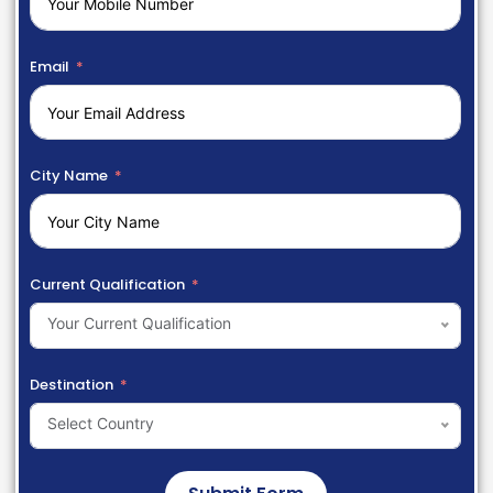
Email
City Name
Current Qualification
Your Current Qualification
Destination
Select Country