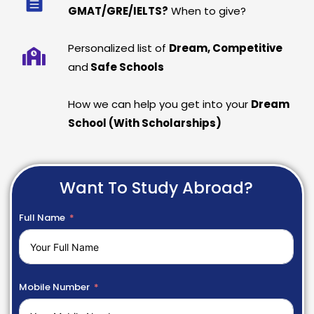
GMAT/GRE/IELTS?
When to give?
Personalized list of
Dream, Competitive
and
Safe Schools
How we can help you get into your
Dream
School (With Scholarships)
Want To Study Abroad?
Full Name
Mobile Number