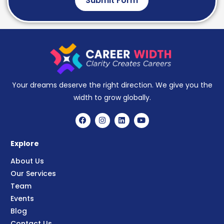
Submit Form
Your dreams deserve the right direction. We give you the
width to grow globally.
Explore
About Us
Our Services
Team
Events
Blog
Contact Us