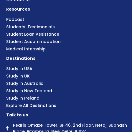
Resources
Podcast
Students' Testimonials
Student Loan Assistance
Student Accommodation
Medical Internship
Destinations
Study in USA
Study in UK
Study in Australia
Study in New Zealand
Study in Ireland
Explore All Destinations
Talk to us
Pearls Omaxe Tower, SF 46, 2nd Floor, Netaji Subhash
Place, Pitampura, New Delhi 110034