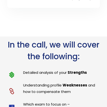
In the call, we will cover
the following:
Detailed analysis of your
Strengths
Understanding profile
Weaknesses
and
how to compensate them
Which exam to focus on –