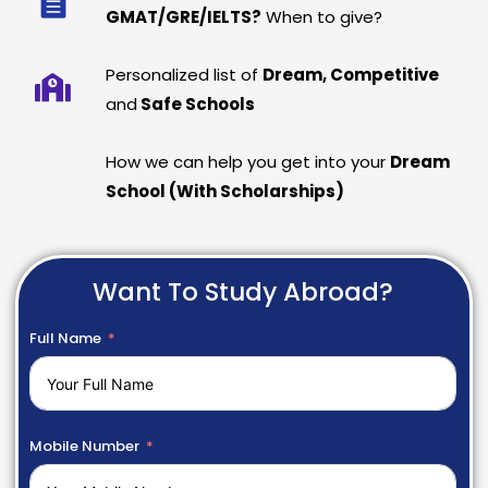
GMAT/GRE/IELTS?
When to give?
Personalized list of
Dream, Competitive
and
Safe Schools
How we can help you get into your
Dream
School (With Scholarships)
Want To Study Abroad?
Full Name
Mobile Number