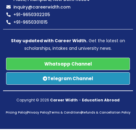
inquiry@careerwidth.com
+91-9650302205
+91-9650301015
Stay updated with Career Width.
Get the latest on
scholarships, intakes and university news.
Whatsapp Channel
Telegram Channel
Copyright © 2026
Career Width
–
Education Abroad
Pricing Policy
Privacy Policy
Terms & Conditions
Refunds & Cancellation Policy