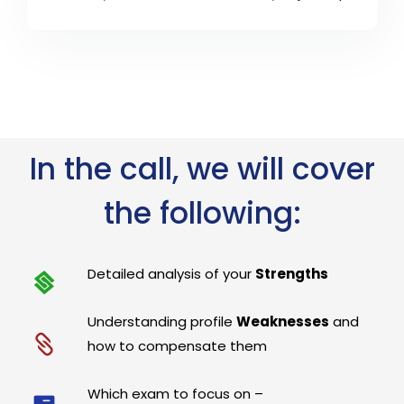
In the call, we will cover
the following:
Detailed analysis of your
Strengths
Understanding profile
Weaknesses
and
how to compensate them
Which exam to focus on –