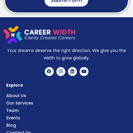
Submit Form
Your dreams deserve the right direction. We give you the
width to grow globally.
Explore
About Us
Our Services
Team
Events
Blog
Contact Us