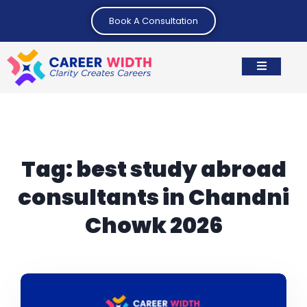
Book A Consultation
Tag:
best study abroad
consultants in Chandni
Chowk 2026