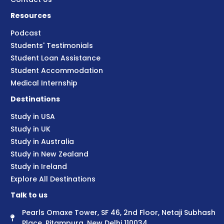
Resources
Podcast
Students' Testimonials
Student Loan Assistance
Student Accommodation
Medical Internship
Destinations
Study in USA
Study in UK
Study in Australia
Study in New Zealand
Study in Ireland
Explore All Destinations
Talk to us
Pearls Omaxe Tower, SF 46, 2nd Floor, Netaji Subhash
Place, Pitampura, New Delhi 110034