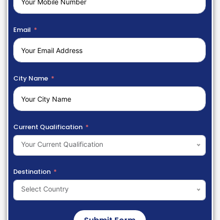
Email
City Name
Current Qualification
Your Current Qualification
Destination
Select Country