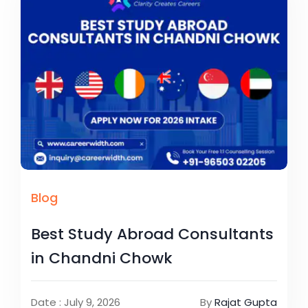
Blog
Best Study Abroad Consultants
in Chandni Chowk
Date : July 9, 2026
By
Rajat Gupta