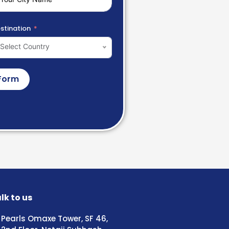
stination
Select Country
Form
lk to us
Pearls Omaxe Tower, SF 46,