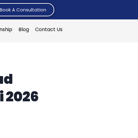
Book A Consultation
rnship
Blog
Contact Us
ad
i 2026