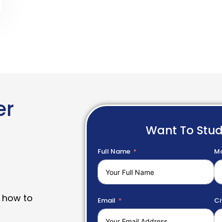
er
Want To Stu
Full Name
Mo
 how to
Email
Ci