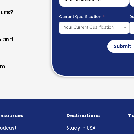
LTS?
Current Qualification
De
Your Current Qualification
e
and
Submit 
am
esources
Destinations
Ta
odcast
Study in USA