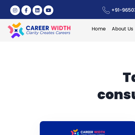
+91-9650
Home
About Us
T
consu