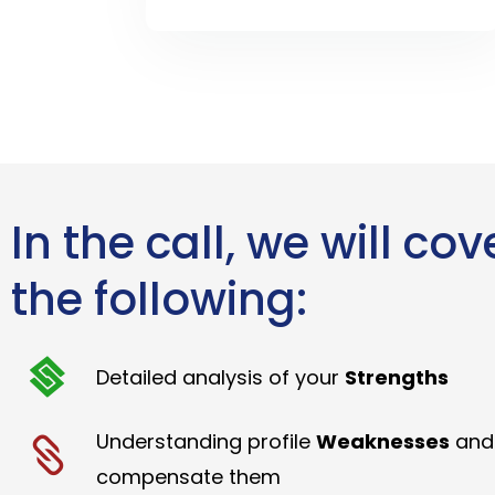
In the call, we will cov
the following:
Detailed analysis of your
Strengths
Understanding profile
Weaknesses
and
compensate them