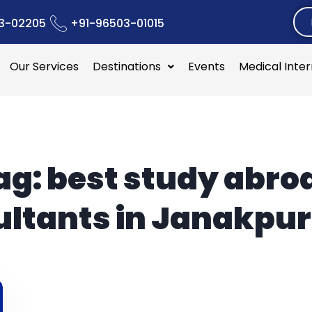
3-02205
+91-96503-01015
Our Services
Destinations
Events
Medical Inte
ag:
best study abro
ltants in Janakpur