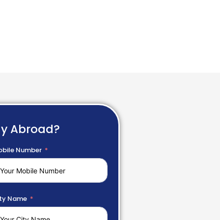
dy Abroad?
bile Number
ty Name