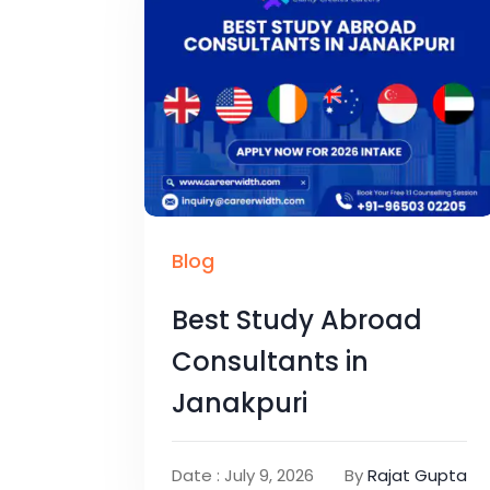
Blog
Best Study Abroad
Consultants in
Janakpuri
Date : July 9, 2026
By
Rajat Gupta