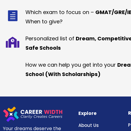
Which exam to focus on –
GMAT/GRE/IE
When to give?
Personalized list of
Dream, Competitiv
Safe Schools
How we can help you get into your
Dre
School (With Scholarships)
R
Explore
P
About Us
Your dreams deserve the