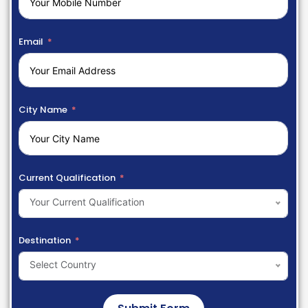
Email
City Name
Current Qualification
Your Current Qualification
Destination
Select Country