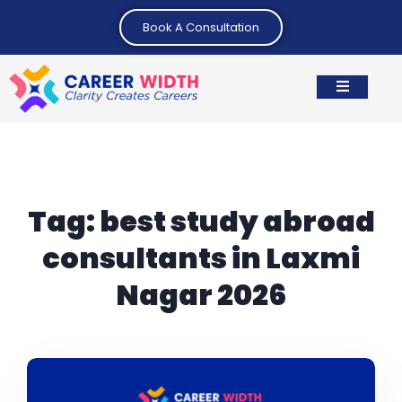
Book A Consultation
Tag:
best study abroad
consultants in Laxmi
Nagar 2026