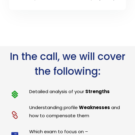
In the call, we will cover
the following:
Detailed analysis of your
Strengths
Understanding profile
Weaknesses
and
how to compensate them
Which exam to focus on –