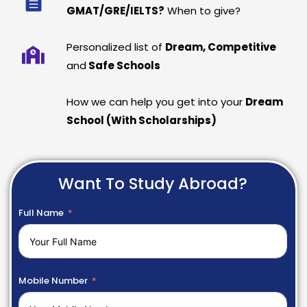
GMAT/GRE/IELTS?
When to give?
Personalized list of
Dream, Competitive
and
Safe Schools
How we can help you get into your
Dream
School (With Scholarships)
Want To Study Abroad?
Full Name
Mobile Number