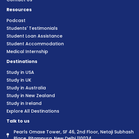
Resources
Podcast
Students' Testimonials
Student Loan Assistance
Student Accommodation
Medical Internship
Destinations
Study in USA
Study in UK
Study in Australia
Study in New Zealand
Study in Ireland
Explore All Destinations
Talk to us
Pearls Omaxe Tower, SF 46, 2nd Floor, Netaji Subhash
Place, Pitampura, New Delhi 110034