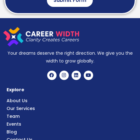
Submit Form
Your dreams deserve the right direction. We give you the
width to grow globally.
Explore
About Us
Our Services
Team
Events
Blog
Contact Us