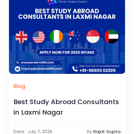
Blog
Best Study Abroad Consultants
in Laxmi Nagar
Date : July 7, 2026
By
Rajat Gupta