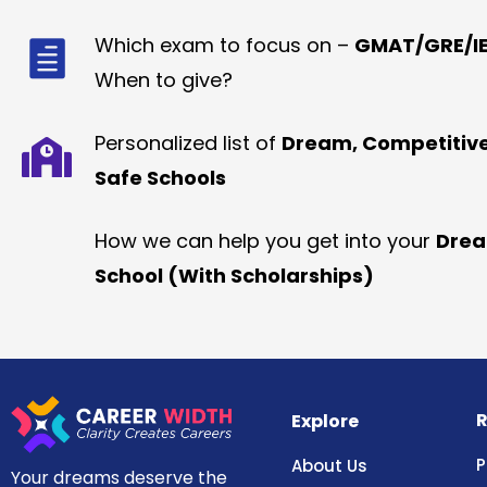
Which exam to focus on –
GMAT/GRE/IE
When to give?
Personalized list of
Dream, Competitiv
Safe Schools
How we can help you get into your
Dre
School (With Scholarships)
R
Explore
P
About Us
Your dreams deserve the