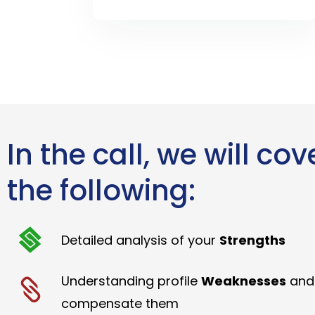
In the call, we will cov
the following:
Detailed analysis of your
Strengths
Understanding profile
Weaknesses
and
compensate them