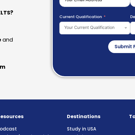
LTS?
Current Qualification
De
Your Current Qualification
e
and
Submit 
am
esources
Destinations
Ta
odcast
Study in USA