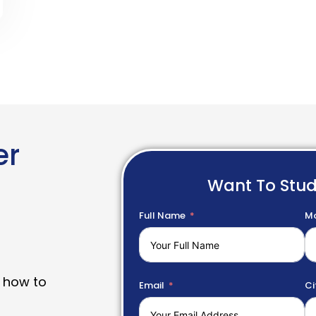
er
Want To Stu
Full Name
Mo
 how to
Email
Ci