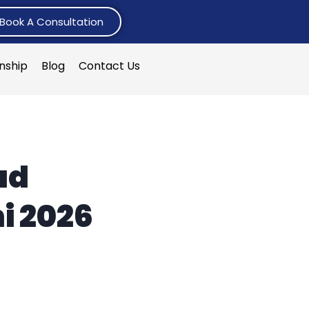
Book A Consultation
rnship
Blog
Contact Us
ad
i 2026