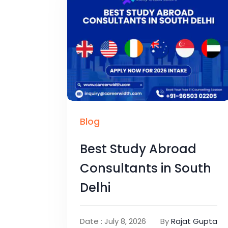
Blog
Best Study Abroad
Consultants in South
Delhi
Date : July 8, 2026
By
Rajat Gupta