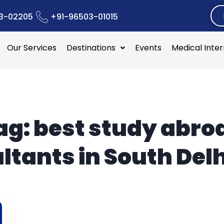
3-02205
+91-96503-01015
Our Services
Destinations
Events
Medical Inte
ag:
best study abro
ltants in South Delh