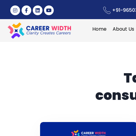
+91-9650
Home
About Us
T
consu