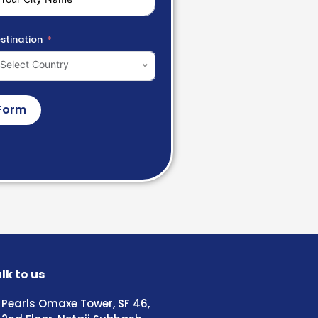
stination
Select Country
Form
lk to us
Pearls Omaxe Tower, SF 46,