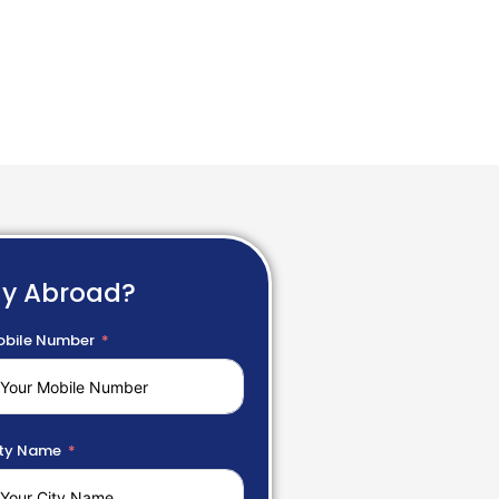
dy Abroad?
bile Number
ty Name