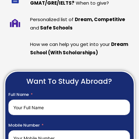
GMAT/GRE/IELTS?
When to give?
Personalized list of
Dream, Competitive
and
Safe Schools
How we can help you get into your
Dream
School (With Scholarships)
Want To Study Abroad?
Full Name
Mobile Number