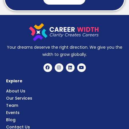
Your dreams deserve the right direction. We give you the
width to grow globally.
Explore
About Us
Our Services
Team
Events
Blog
Contact Us