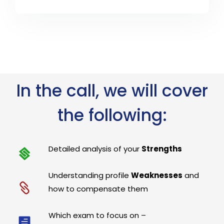
In the call, we will cover
the following:
Detailed analysis of your
Strengths
Understanding profile
Weaknesses
and
how to compensate them
Which exam to focus on –