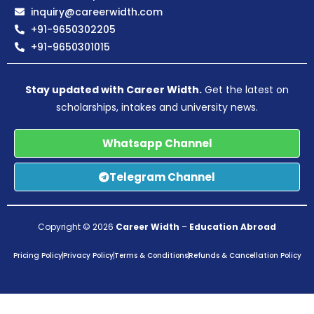
inquiry@careerwidth.com
+91-9650302205
+91-9650301015
Stay updated with Career Width.
Get the latest on
scholarships, intakes and university news.
Whatsapp Channel
Telegram Channel
Copyright © 2026
Career Width
–
Education Abroad
Pricing Policy
Privacy Policy
Terms & Conditions
Refunds & Cancellation Policy