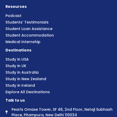
Resources
Podcast
Students' Testimonials
Student Loan Assistance
Student Accommodation
Medical Internship
Destinations
Study in USA
Study in UK
Study in Australia
Study in New Zealand
Study in Ireland
Explore All Destinations
Talk to us
Pearls Omaxe Tower, SF 46, 2nd Floor, Netaji Subhash
Place, Pitampura, New Delhi 110034