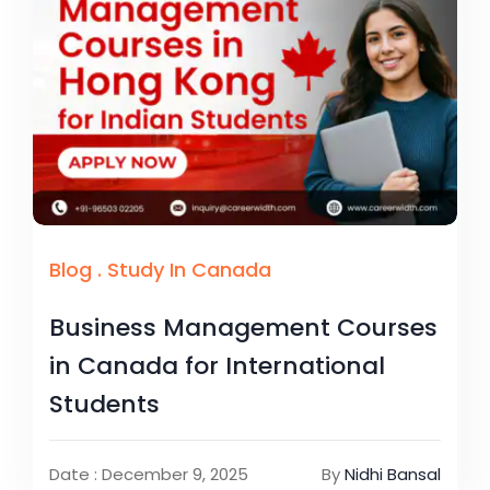
Blog
.
Study In Canada
Business Management Courses
in Canada for International
Students
Date : December 9, 2025
By
Nidhi Bansal