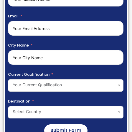
Email
City Name
Current Qualification
Your Current Qualification
Destination
Select Country
Submit Form