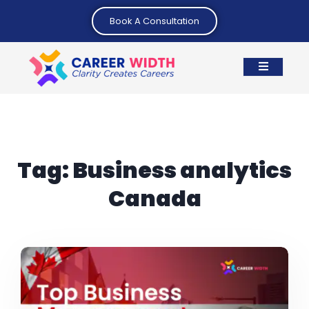
Book A Consultation
Tag:
Business analytics
Canada