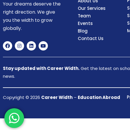
P
About Us
Your dreams deserve the
S
Our Services
right direction. We give
S
Team
you the width to grow
S
Events
globally.
M
Blog
Contact Us
Stay updated with Career Width.
Get the latest on schol
news.
P
Copyright © 2026
Career Width
–
Education Abroad