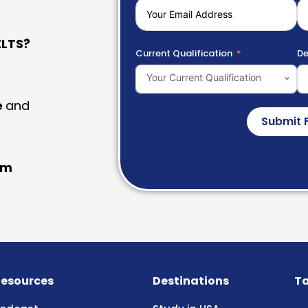
LTS?
Current Qualification
De
Your Current Qualification
e
and
Submit 
am
esources
Destinations
Ta