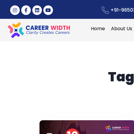
+91-9650
Home
About Us
Tag