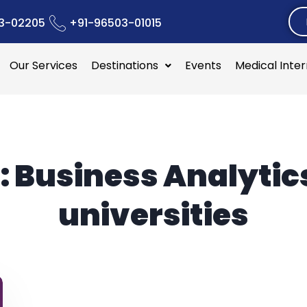
3-02205
+91-96503-01015
Our Services
Destinations
Events
Medical Inte
:
Business Analytic
universities