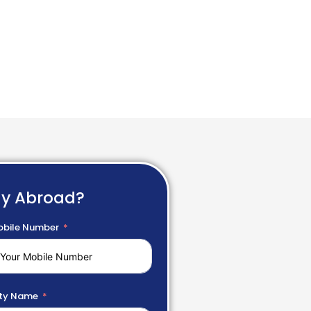
dy Abroad?
bile Number
ty Name