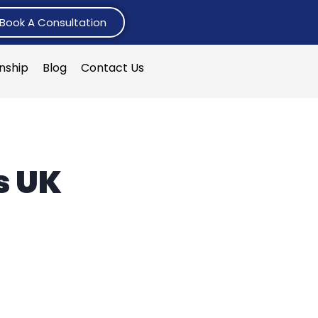
Book A Consultation
rnship
Blog
Contact Us
s UK