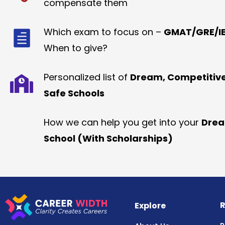
compensate them
Which exam to focus on –
GMAT/GRE/IE
When to give?
Personalized list of
Dream, Competitiv
Safe Schools
How we can help you get into your
Dre
School (With Scholarships)
R
Explore