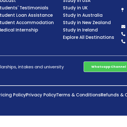
odcast
Study in USA
tudents' Testimonials
Study in UK
tudent Loan Assistance
Study in Australia
tudent Accommodation
Study in New Zealand
edical Internship
Study in Ireland
Explore All Destinations
arships, intakes and university
Whatsapp Channel
ricing Policy
Privacy Policy
Terms & Conditions
Refunds & C