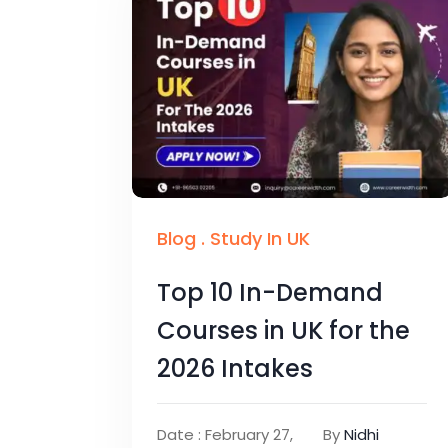
Blog
.
Study In UK
Top 10 In-Demand
Courses in UK for the
2026 Intakes
Date : February 27,
By
Nidhi