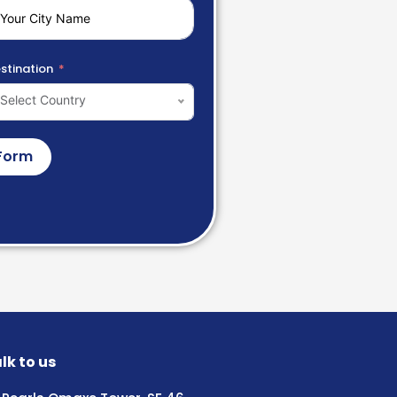
stination
Select Country
Form
lk to us