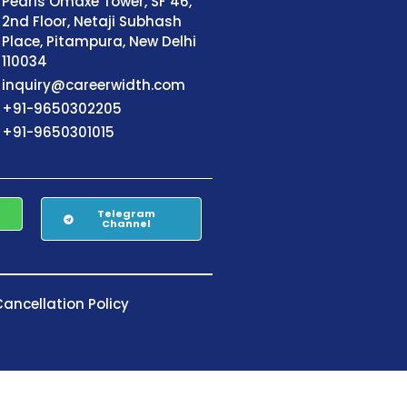
Pearls Omaxe Tower, SF 46,
2nd Floor, Netaji Subhash
Place, Pitampura, New Delhi
110034
inquiry@careerwidth.com
+91-9650302205
+91-9650301015
Telegram
Channel
ancellation Policy