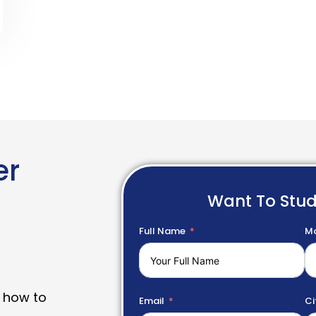
er
Want To Stu
Full Name
Mo
 how to
Email
Ci