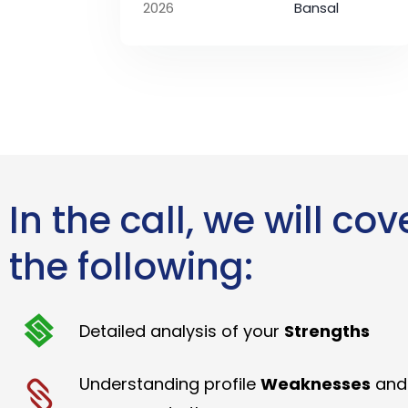
2026
Bansal
In the call, we will cov
the following:
Detailed analysis of your
Strengths
Understanding profile
Weaknesses
and