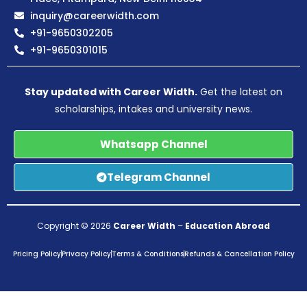
inquiry@careerwidth.com
+91-9650302205
+91-9650301015
Stay updated with Career Width.
Get the latest on
scholarships, intakes and university news.
Whatsapp Channel
Telegram Channel
Copyright © 2026
Career Width
–
Education Abroad
Pricing Policy
Privacy Policy
Terms & Conditions
Refunds & Cancellation Policy