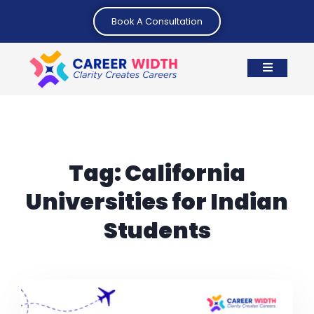
Book A Consultation
Tag:
California
Universities for Indian
Students