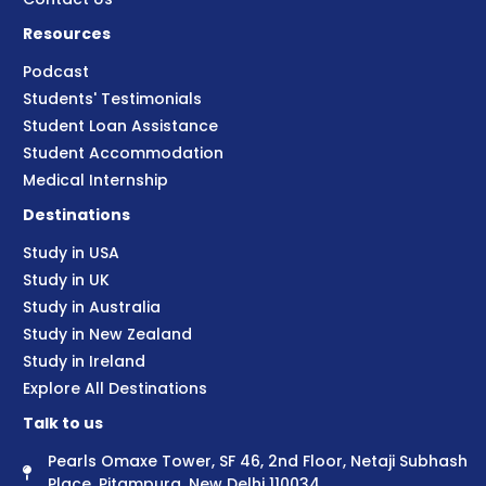
Resources
Podcast
Students' Testimonials
Student Loan Assistance
Student Accommodation
Medical Internship
Destinations
Study in USA
Study in UK
Study in Australia
Study in New Zealand
Study in Ireland
Explore All Destinations
Talk to us
Pearls Omaxe Tower, SF 46, 2nd Floor, Netaji Subhash
Place, Pitampura, New Delhi 110034