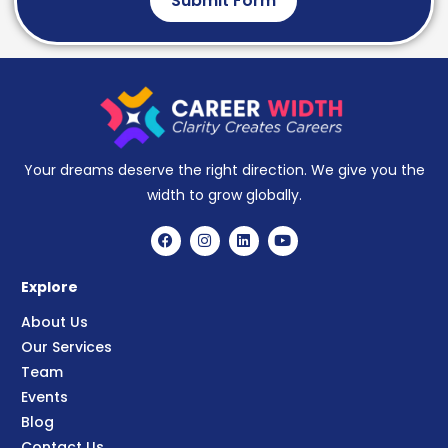
Submit Form
Your dreams deserve the right direction. We give you the
width to grow globally.
Explore
About Us
Our Services
Team
Events
Blog
Contact Us