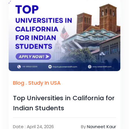
Blog
.
Study In USA
Top Universities in California for
Indian Students
Date : April 24, 2026
By
Navneet Kaur