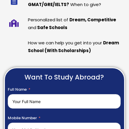
GMAT/GRE/IELTS?
When to give?
Personalized list of
Dream, Competitive
and
Safe Schools
How we can help you get into your
Dream
School (With Scholarships)
Want To Study Abroad?
Full Name
Mobile Number