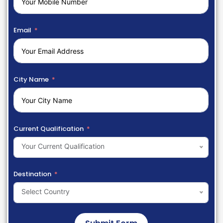
Email
City Name
Current Qualification
Your Current Qualification
Destination
Select Country