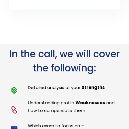
In the call, we will cover
the following:
Detailed analysis of your
Strengths
Understanding profile
Weaknesses
and
how to compensate them
Which exam to focus on –