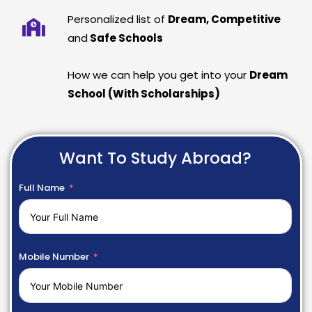
Personalized list of
Dream, Competitive
and
Safe Schools
How we can help you get into your
Dream
School (With Scholarships)
Want To Study Abroad?
Full Name
Mobile Number