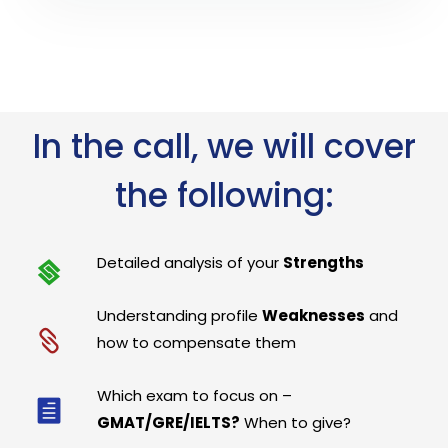
In the call, we will cover
the following:
Detailed analysis of your
Strengths
Understanding profile
Weaknesses
and
how to compensate them
Which exam to focus on –
GMAT/GRE/IELTS?
When to give?