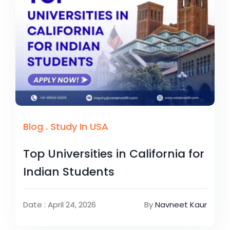
Blog
.
Study In USA
Top Universities in California for
Indian Students
Date : April 24, 2026
By
Navneet Kaur