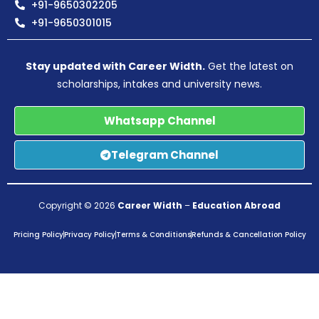
+91-9650302205
+91-9650301015
Stay updated with Career Width.
Get the latest on
scholarships, intakes and university news.
Whatsapp Channel
Telegram Channel
Copyright © 2026
Career Width
–
Education Abroad
Pricing Policy
Privacy Policy
Terms & Conditions
Refunds & Cancellation Policy