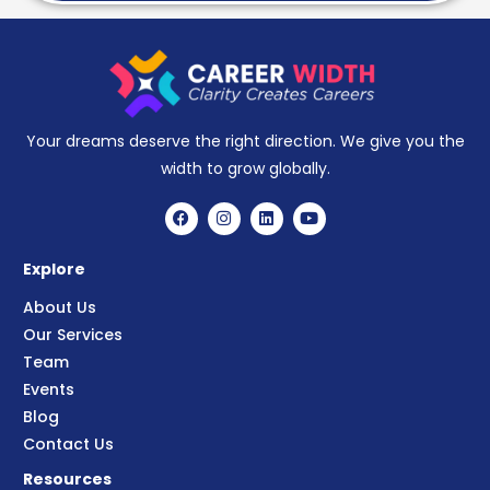
Your dreams deserve the right direction. We give you the
width to grow globally.
Explore
About Us
Our Services
Team
Events
Blog
Contact Us
Resources