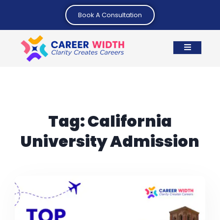
Book A Consultation
Tag:
California
University Admission