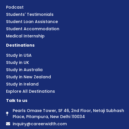
Podcast
Students' Testimonials
Student Loan Assistance
Student Accommodation
Medical Internship
Destinations
Study in USA
Study in UK
Study in Australia
Study in New Zealand
Study in Ireland
Explore All Destinations
Talk to us
Pearls Omaxe Tower, SF 46, 2nd Floor, Netaji Subhash
Place, Pitampura, New Delhi 110034
inquiry@careerwidth.com