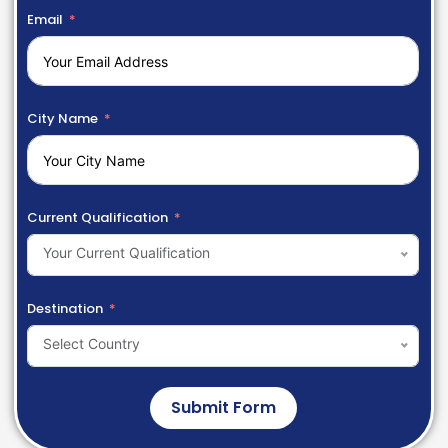
Email
City Name
Current Qualification
Your Current Qualification
Destination
Select Country
Submit Form