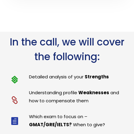
In the call, we will cover
the following:
Detailed analysis of your
Strengths
Understanding profile
Weaknesses
and
how to compensate them
Which exam to focus on –
GMAT/GRE/IELTS?
When to give?