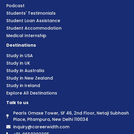
Podcast
Students' Testimonials
Student Loan Assistance
Student Accommodation
Medical Internship
Destinations
Study in USA
Study in UK
Study in Australia
Study in New Zealand
Study in Ireland
Explore All Destinations
Talk to us
Pearls Omaxe Tower, SF 46, 2nd Floor, Netaji Subhash
Place, Pitampura, New Delhi 110034
inquiry@careerwidth.com