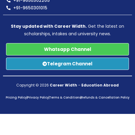
+91-9650302205
+91-9650301015
Stay updated with Career Width.
Get the latest on
scholarships, intakes and university news.
Whatsapp Channel
Telegram Channel
Copyright © 2026
Career Width
–
Education Abroad
Pricing Policy
Privacy Policy
Terms & Conditions
Refunds & Cancellation Policy