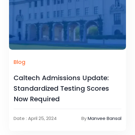
Blog
Caltech Admissions Update:
Standardized Testing Scores
Now Required
Date : April 25, 2024
By
Manvee Bansal