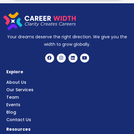
Your dreams deserve the right direction. We give you the
width to grow globally.
Explore
About Us
Our Services
Team
Events
Blog
Contact Us
Resources