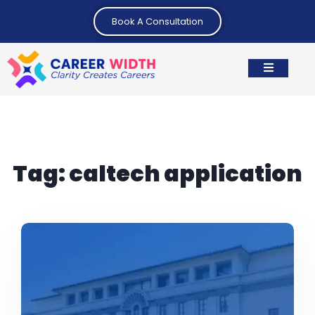
Book A Consultation
Tag:
caltech application