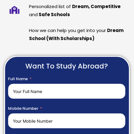
Personalized list of
Dream, Competitive
and
Safe Schools
How we can help you get into your
Dream
School (With Scholarships)
Want To Study Abroad?
Full Name
Mobile Number