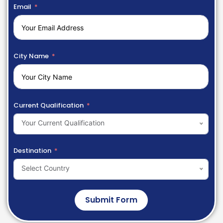
Email
City Name
Current Qualification
Your Current Qualification
Destination
Select Country
Submit Form