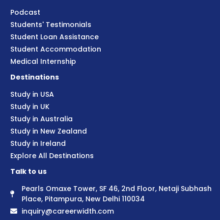
Podcast
Students' Testimonials
Student Loan Assistance
Student Accommodation
Medical Internship
Destinations
Study in USA
Study in UK
Study in Australia
Study in New Zealand
Study in Ireland
Explore All Destinations
Talk to us
Pearls Omaxe Tower, SF 46, 2nd Floor, Netaji Subhash
Place, Pitampura, New Delhi 110034
inquiry@careerwidth.com