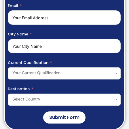
Email
City Name
Current Qualification
Your Current Qualification
Destination
Select Country
Submit Form