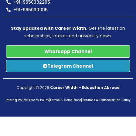
+91-9650302205
+91-9650301015
Stay updated with Career Width.
Get the latest on
scholarships, intakes and university news.
Whatsapp Channel
Telegram Channel
Copyright © 2026
Career Width
–
Education Abroad
Pricing Policy
Privacy Policy
Terms & Conditions
Refunds & Cancellation Policy