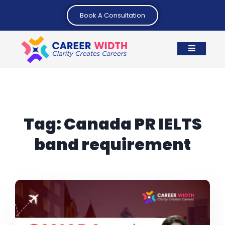
Book A Consultation
Tag:
Canada PR IELTS
band requirement