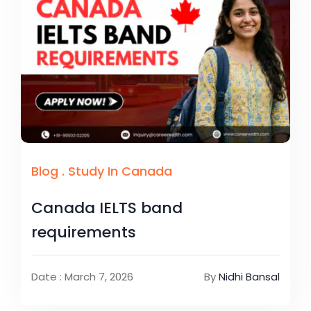
Blog
.
Study In Canada
Canada IELTS band
requirements
Date : March 7, 2026
By
Nidhi Bansal