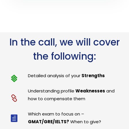
In the call, we will cover
the following:
Detailed analysis of your
Strengths
Understanding profile
Weaknesses
and
how to compensate them
Which exam to focus on –
GMAT/GRE/IELTS?
When to give?