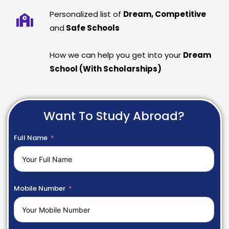
Personalized list of
Dream, Competitive
and
Safe Schools
How we can help you get into your
Dream
School (With Scholarships)
Want To Study Abroad?
Full Name
Mobile Number