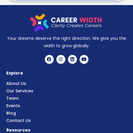
Your dreams deserve the right direction. We give you the
width to grow globally.
Explore
About Us
Our Services
Team
Events
Blog
Contact Us
Resources