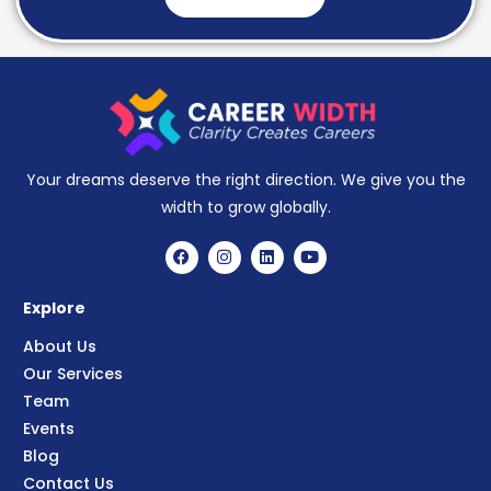
Your dreams deserve the right direction. We give you the
width to grow globally.
Explore
About Us
Our Services
Team
Events
Blog
Contact Us