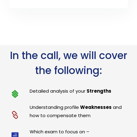
In the call, we will cover
the following:
Detailed analysis of your
Strengths
Understanding profile
Weaknesses
and
how to compensate them
Which exam to focus on –