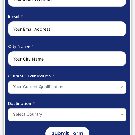
Email
City Name
Current Qualification
Your Current Qualification
Destination
Select Country
Submit Form