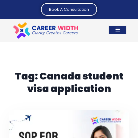
Book A Consultation
Tag:
Canada student
visa application