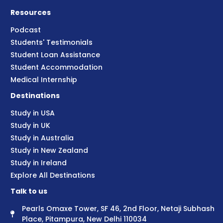
Resources
Podcast
Students' Testimonials
Student Loan Assistance
Student Accommodation
Medical Internship
Destinations
Study in USA
Study in UK
Study in Australia
Study in New Zealand
Study in Ireland
Explore All Destinations
Talk to us
Pearls Omaxe Tower, SF 46, 2nd Floor, Netaji Subhash
Place, Pitampura, New Delhi 110034