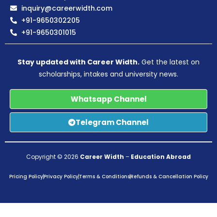
inquiry@careerwidth.com
+91-9650302205
+91-9650301015
Stay updated with Career Width.
Get the latest on
scholarships, intakes and university news.
Whatsapp Channel
Telegram Channel
Copyright © 2026
Career Width
–
Education Abroad
Pricing Policy
Privacy Policy
Terms & Conditions
Refunds & Cancellation Policy