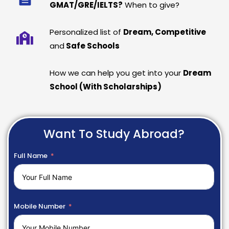
GMAT/GRE/IELTS?
When to give?
Personalized list of
Dream, Competitive
and
Safe Schools
How we can help you get into your
Dream
School (With Scholarships)
Want To Study Abroad?
Full Name
Mobile Number