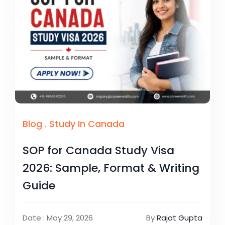
Blog
.
Study In Canada
SOP for Canada Study Visa
2026: Sample, Format & Writing
Guide
Date : May 29, 2026
By
Rajat Gupta