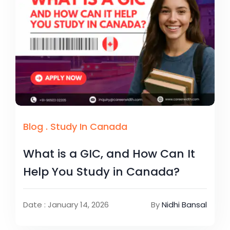
Blog
.
Study In Canada
What is a GIC, and How Can It
Help You Study in Canada?
Date : January 14, 2026
By
Nidhi Bansal