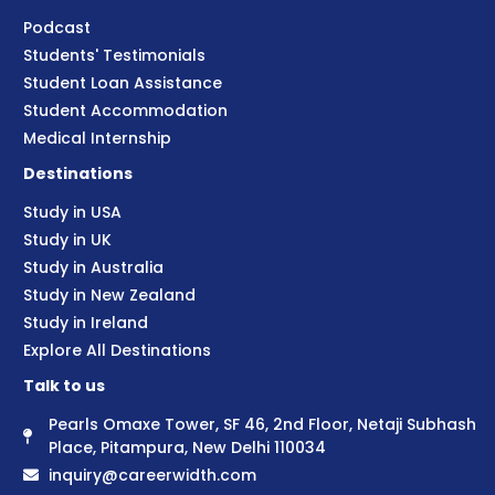
Podcast
Students' Testimonials
Student Loan Assistance
Student Accommodation
Medical Internship
Destinations
Study in USA
Study in UK
Study in Australia
Study in New Zealand
Study in Ireland
Explore All Destinations
Talk to us
Pearls Omaxe Tower, SF 46, 2nd Floor, Netaji Subhash
Place, Pitampura, New Delhi 110034
inquiry@careerwidth.com