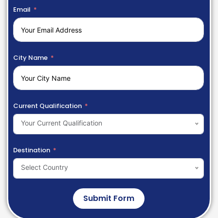
Email
City Name
Current Qualification
Your Current Qualification
Destination
Select Country
Submit Form