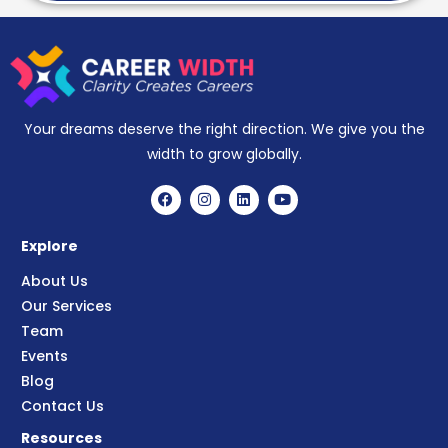
Your dreams deserve the right direction. We give you the
width to grow globally.
Explore
About Us
Our Services
Team
Events
Blog
Contact Us
Resources