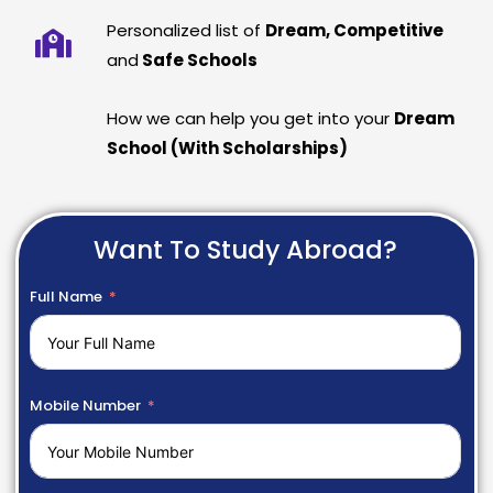
Personalized list of
Dream, Competitive
and
Safe Schools
How we can help you get into your
Dream
School (With Scholarships)
Want To Study Abroad?
Full Name
Mobile Number