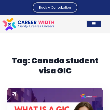
Book A Consultation
Tag:
Canada student
visa GIC