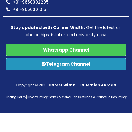
+91-9650302205
+91-9650301015
Stay updated with Career Width.
Get the latest on
scholarships, intakes and university news.
Whatsapp Channel
Telegram Channel
Copyright © 2026
Career Width
–
Education Abroad
Pricing Policy
Privacy Policy
Terms & Conditions
Refunds & Cancellation Policy