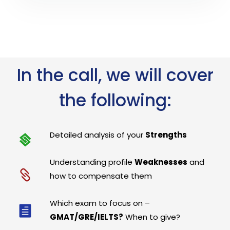
In the call, we will cover
the following:
Detailed analysis of your
Strengths
Understanding profile
Weaknesses
and
how to compensate them
Which exam to focus on –
GMAT/GRE/IELTS?
When to give?