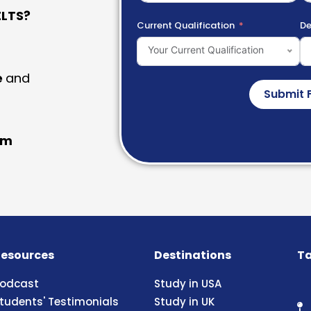
LTS?
Current Qualification
De
Your Current Qualification
e
and
Submit 
am
esources
Destinations
Ta
odcast
Study in USA
tudents' Testimonials
Study in UK