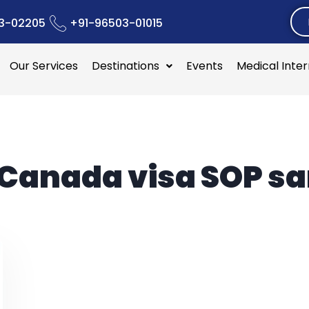
3-02205
+91-96503-01015
Our Services
Destinations
Events
Medical Inte
Canada visa SOP s