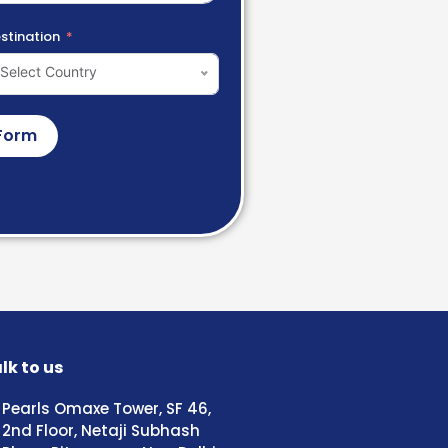
stination
Select Country
Form
lk to us
Pearls Omaxe Tower, SF 46,
2nd Floor, Netaji Subhash