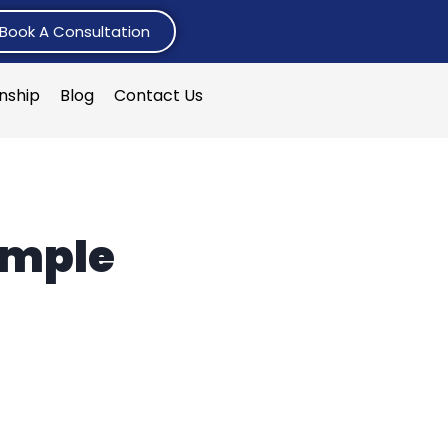
Book A Consultation
rnship
Blog
Contact Us
ample