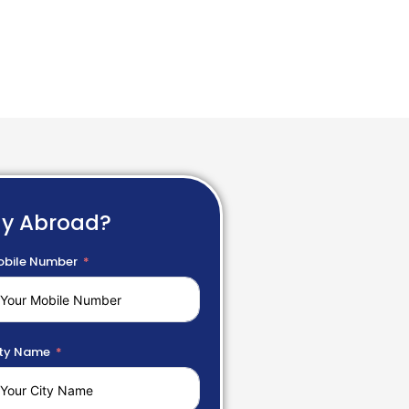
dy Abroad?
bile Number
ty Name