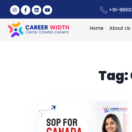
+91-9650
Home
About Us
Tag: