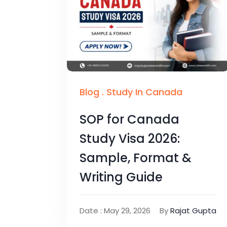
Blog
.
Study In Canada
SOP for Canada
Study Visa 2026:
Sample, Format &
Writing Guide
Date : May 29, 2026
By
Rajat Gupta