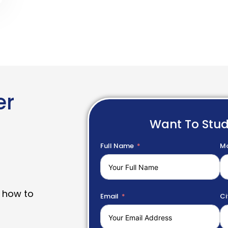
er
Want To Stu
Full Name
Mo
 how to
Email
Ci