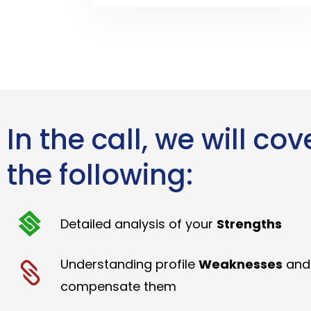
In the call, we will cov
the following:
Detailed analysis of your
Strengths
Understanding profile
Weaknesses
and
compensate them