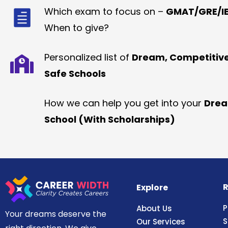
Which exam to focus on –
GMAT/GRE/IE
When to give?
Personalized list of
Dream, Competitiv
Safe Schools
How we can help you get into your
Dre
School (With Scholarships)
R
Explore
P
About Us
Your dreams deserve the
S
Our Services