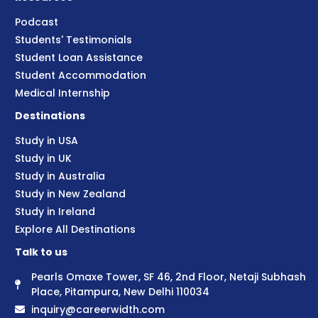
Podcast
Students' Testimonials
Student Loan Assistance
Student Accommodation
Medical Internship
Destinations
Study in USA
Study in UK
Study in Australia
Study in New Zealand
Study in Ireland
Explore All Destinations
Talk to us
Pearls Omaxe Tower, SF 46, 2nd Floor, Netaji Subhash
Place, Pitampura, New Delhi 110034
inquiry@careerwidth.com