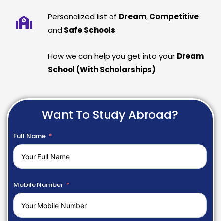
Personalized list of
Dream, Competitive
and
Safe Schools
How we can help you get into your
Dream
School (With Scholarships)
Want To Study Abroad?
Full Name
Mobile Number