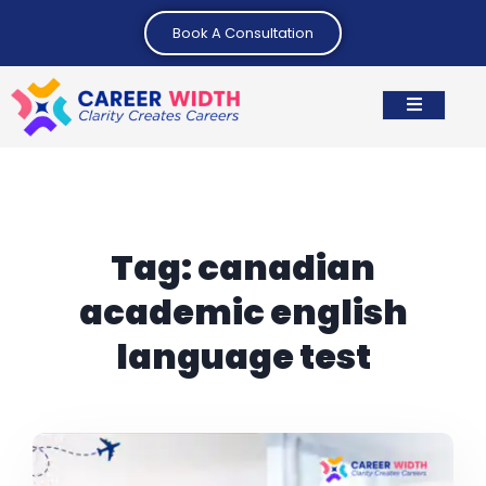
Book A Consultation
Tag:
canadian
academic english
language test