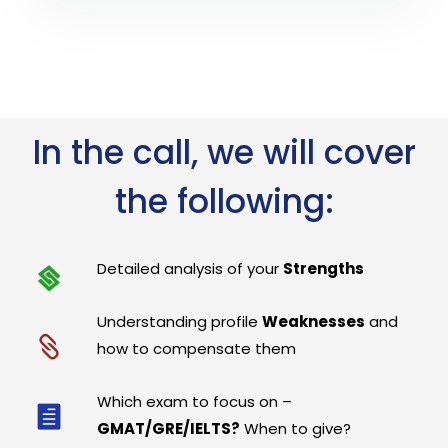
In the call, we will cover
the following:
Detailed analysis of your
Strengths
Understanding profile
Weaknesses
and
how to compensate them
Which exam to focus on –
GMAT/GRE/IELTS?
When to give?