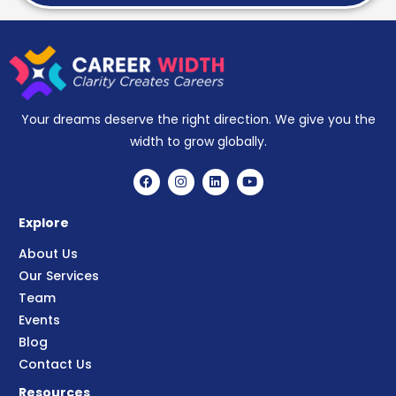
Your dreams deserve the right direction. We give you the
width to grow globally.
Explore
About Us
Our Services
Team
Events
Blog
Contact Us
Resources