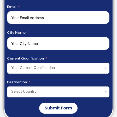
Email
City Name
Current Qualification
Your Current Qualification
Destination
Select Country
Submit Form