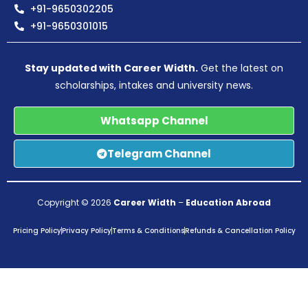
+91-9650302205
+91-9650301015
Stay updated with Career Width.
Get the latest on
scholarships, intakes and university news.
Whatsapp Channel
Telegram Channel
Copyright © 2026
Career Width
–
Education Abroad
Pricing Policy
Privacy Policy
Terms & Conditions
Refunds & Cancellation Policy