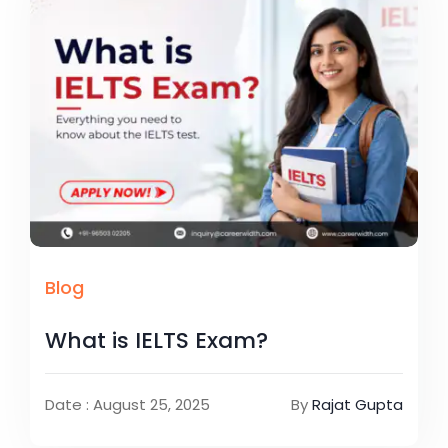
Blog
What is IELTS Exam?
Date : August 25, 2025
By
Rajat Gupta