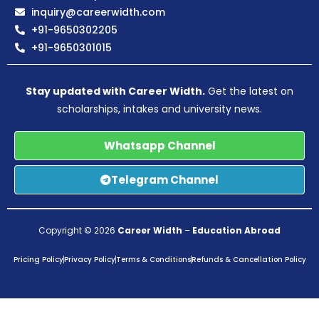
inquiry@careerwidth.com
+91-9650302205
+91-9650301015
Stay updated with Career Width.
Get the latest on
scholarships, intakes and university news.
Whatsapp Channel
Telegram Channel
Copyright © 2026
Career Width
–
Education Abroad
Pricing Policy
Privacy Policy
Terms & Conditions
Refunds & Cancellation Policy