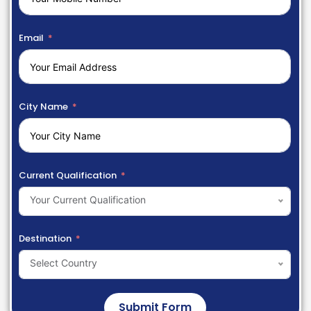
Email
City Name
Current Qualification
Your Current Qualification
Destination
Select Country
Submit Form