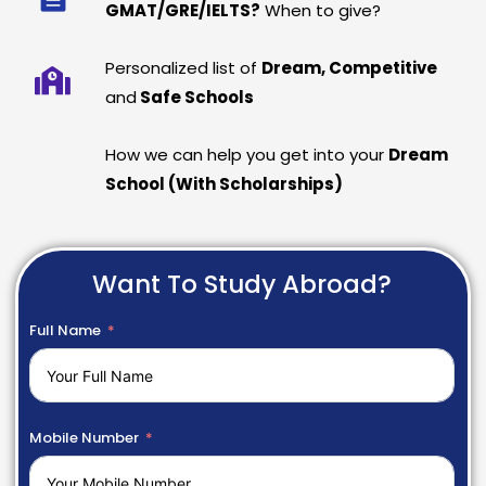
GMAT/GRE/IELTS?
When to give?
Personalized list of
Dream, Competitive
and
Safe Schools
How we can help you get into your
Dream
School (With Scholarships)
Want To Study Abroad?
Full Name
Mobile Number