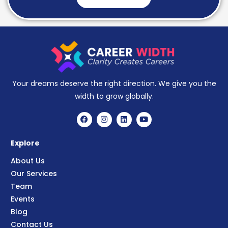
Your dreams deserve the right direction. We give you the
width to grow globally.
Explore
About Us
Our Services
Team
Events
Blog
Contact Us