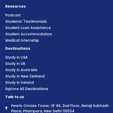
Resources
Podcast
Students' Testimonials
Student Loan Assistance
Student Accommodation
Medical Internship
Destinations
Study in USA
Study in UK
Study in Australia
Study in New Zealand
Study in Ireland
Explore All Destinations
Talk to us
Pearls Omaxe Tower, SF 46, 2nd Floor, Netaji Subhash
Place, Pitampura, New Delhi 110034