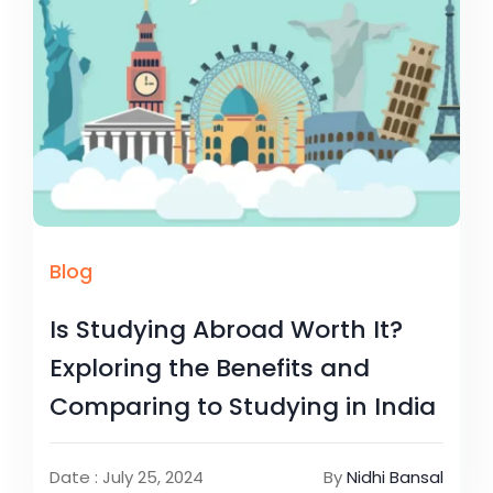
Blog
Is Studying Abroad Worth It?
Exploring the Benefits and
Comparing to Studying in India
Date : July 25, 2024
By
Nidhi Bansal