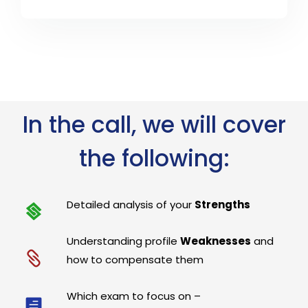
In the call, we will cover
the following:
Detailed analysis of your
Strengths
Understanding profile
Weaknesses
and
how to compensate them
Which exam to focus on –