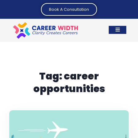
Book A Consultation
Tag:
career
opportunities