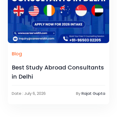
Blog
Best Study Abroad Consultants
in Delhi
Date : July 6, 2026
By
Rajat Gupta