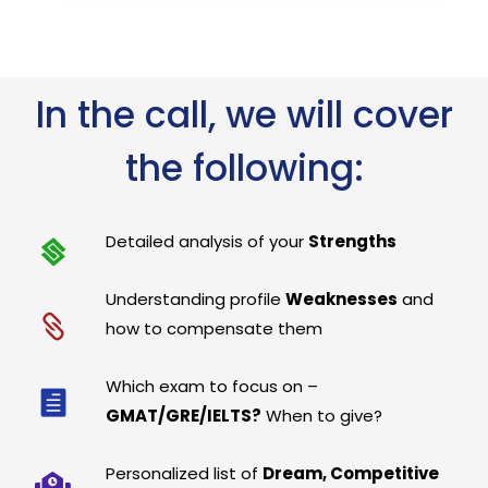
In the call, we will cover
the following:
Detailed analysis of your
Strengths
Understanding profile
Weaknesses
and
how to compensate them
Which exam to focus on –
GMAT/GRE/IELTS?
When to give?
Personalized list of
Dream, Competitive