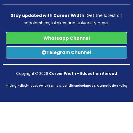
Stay updated with Career Width.
Get the latest on
scholarships, intakes and university news.
Whatsapp Channel
Telegram Channel
Copyright © 2026
Career Width
–
Education Abroad
Pricing Policy
Privacy Policy
Terms & Conditions
Refunds & Cancellation Policy