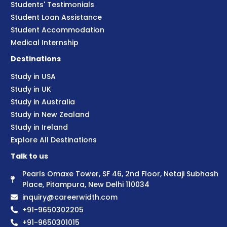
Students' Testimonials
Student Loan Assistance
Student Accommodation
Medical Internship
Destinations
Study in USA
Study in UK
Study in Australia
Study in New Zealand
Study in Ireland
Explore All Destinations
Talk to us
Pearls Omaxe Tower, SF 46, 2nd Floor, Netaji Subhash
Place, Pitampura, New Delhi 110034
inquiry@careerwidth.com
+91-9650302205
+91-9650301015