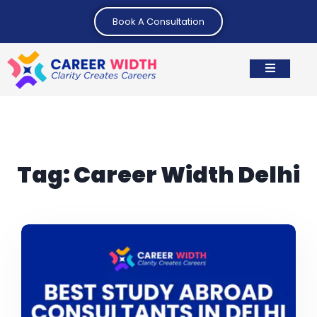
Book A Consultation
Tag:
Career Width Delhi