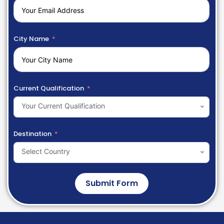
City Name
Current Qualification
Your Current Qualification
Destination
Select Country
Submit Form