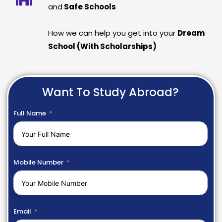
and
Safe Schools
How we can help you get into your
Dream
School (With Scholarships)
Want To Study Abroad?
Full Name
Mobile Number
Email