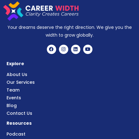
Your dreams deserve the right direction. We give you the
width to grow globally.
Explore
About Us
Our Services
Team
Events
Blog
Contact Us
Resources
Podcast