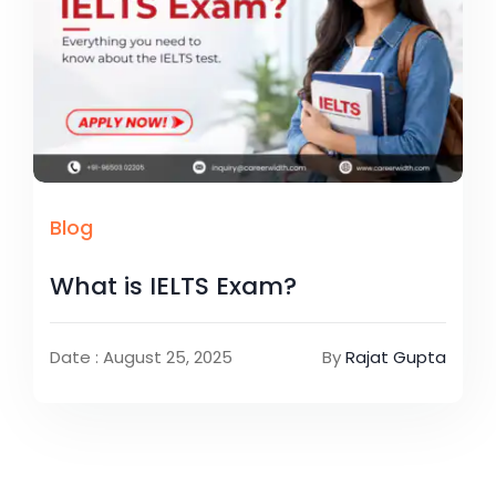
Blog
What is IELTS Exam?
Date : August 25, 2025
By
Rajat Gupta