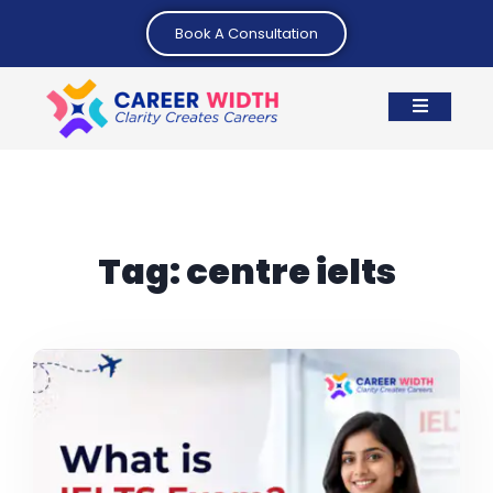
Book A Consultation
Tag:
centre ielts