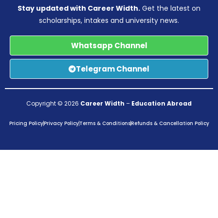
Stay updated with Career Width.
Get the latest on
scholarships, intakes and university news.
Whatsapp Channel
Telegram Channel
Copyright © 2026
Career Width
–
Education Abroad
Pricing Policy
Privacy Policy
Terms & Conditions
Refunds & Cancellation Policy