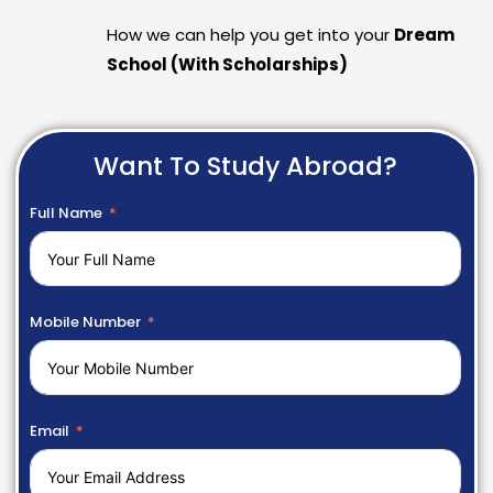
How we can help you get into your
Dream
School (With Scholarships)
Want To Study Abroad?
Full Name
Mobile Number
Email