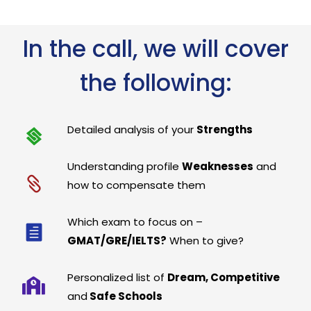
In the call, we will cover
the following:
Detailed analysis of your
Strengths
Understanding profile
Weaknesses
and
how to compensate them
Which exam to focus on –
GMAT/GRE/IELTS?
When to give?
Personalized list of
Dream, Competitive
and
Safe Schools