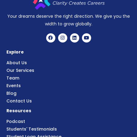
Your dreams deserve the right direction. We give you the
width to grow globally.
Explore
About Us
Our Services
Team
Events
Blog
Contact Us
Resources
Podcast
Students' Testimonials
Student Loan Assistance