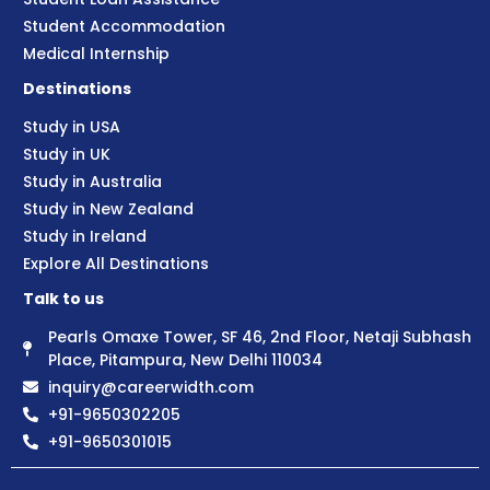
Student Accommodation
Medical Internship
Destinations
Study in USA
Study in UK
Study in Australia
Study in New Zealand
Study in Ireland
Explore All Destinations
Talk to us
Pearls Omaxe Tower, SF 46, 2nd Floor, Netaji Subhash
Place, Pitampura, New Delhi 110034
inquiry@careerwidth.com
+91-9650302205
+91-9650301015