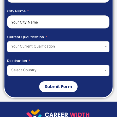
City Name
Current Qualification
Your Current Qualification
Destination
Select Country
Submit Form