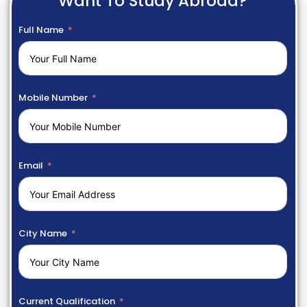
Want To Study Abroad?
Full Name
Mobile Number
Email
City Name
Current Qualification