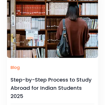
Blog
Step-by-Step Process to Study
Abroad for Indian Students
2025