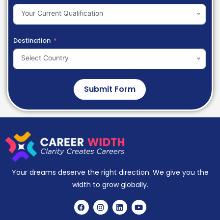
Your Current Qualification
Destination
Select Country
Submit Form
Your dreams deserve the right direction. We give you the
width to grow globally.