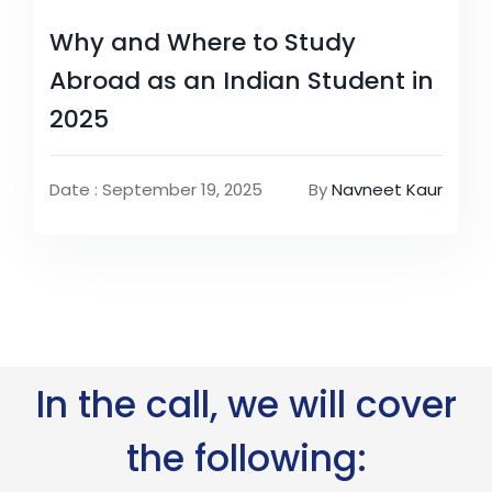
Why and Where to Study
Abroad as an Indian Student in
2025
Date : September 19, 2025
By
Navneet Kaur
In the call, we will cover
the following: