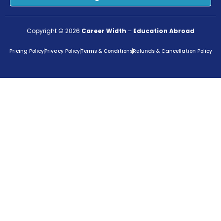
Copyright © 2026
Career Width
–
Education Abroad
Pricing Policy
Privacy Policy
Terms & Conditions
Refunds & Cancellation Policy