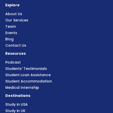
Explore
About Us
Our Services
Team
Events
Blog
Contact Us
Resources
Podcast
Students' Testimonials
Student Loan Assistance
Student Accommodation
Medical Internship
Destinations
Study in USA
Study in UK