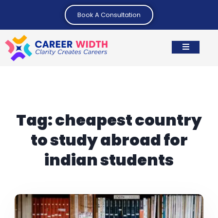
Book A Consultation
Tag:
cheapest country
to study abroad for
indian students