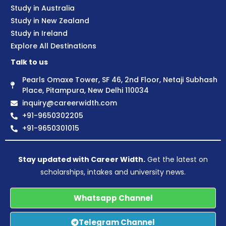
Study in Australia
Study in New Zealand
Study in Ireland
Explore All Destinations
Talk to us
Pearls Omaxe Tower, SF 46, 2nd Floor, Netaji Subhash
Place, Pitampura, New Delhi 110034
inquiry@careerwidth.com
+91-9650302205
+91-9650301015
Stay updated with Career Width.
Get the latest on
scholarships, intakes and university news.
Whatsapp Channel
Telegram Channel