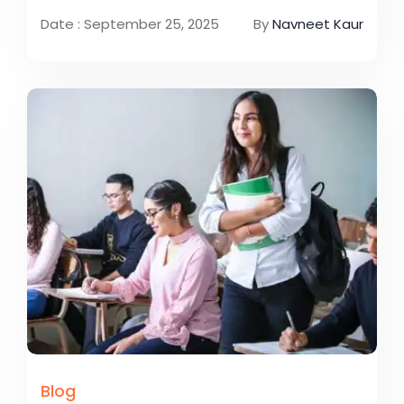
Date : September 25, 2025
By
Navneet Kaur
Blog