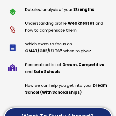
Detailed analysis of your
Strengths
Understanding profile
Weaknesses
and
how to compensate them
Which exam to focus on –
GMAT/GRE/IELTS?
When to give?
Personalized list of
Dream, Competitive
and
Safe Schools
How we can help you get into your
Dream
School (With Scholarships)