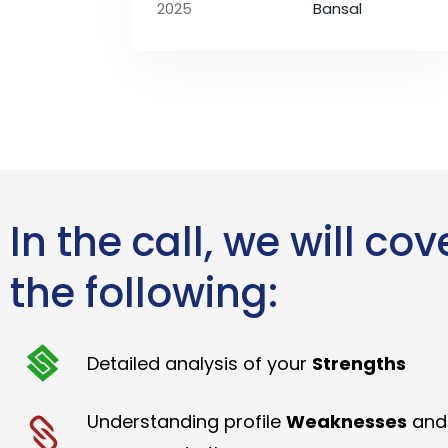
2025
Bansal
In the call, we will cov
the following:
Detailed analysis of your
Strengths
Understanding profile
Weaknesses
and