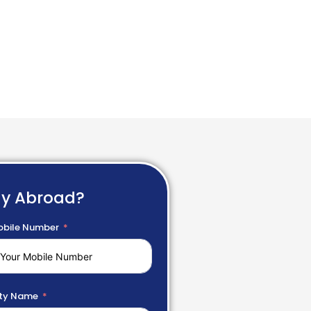
dy Abroad?
bile Number
ty Name