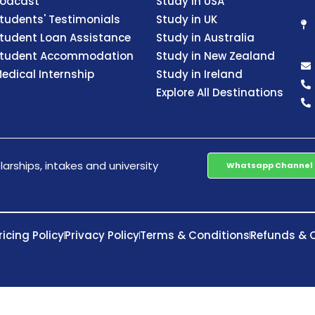
odcast
Study in USA
tudents' Testimonials
Study in UK
tudent Loan Assistance
Study in Australia
tudent Accommodation
Study in New Zealand
edical Internship
Study in Ireland
Explore All Destinations
arships, intakes and university
Whatsapp Channel
ricing Policy
Privacy Policy
Terms & Conditions
Refunds & C