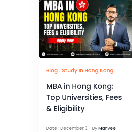
Blog
.
Study In Hong Kong
MBA in Hong Kong:
Top Universities, Fees
& Eligibility
Date : December 3,
By
Manvee