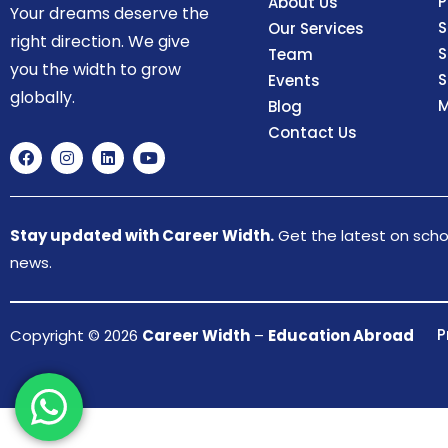
P
About Us
Your dreams deserve the
S
Our Services
right direction. We give
S
Team
you the width to grow
S
Events
globally.
M
Blog
Contact Us
Stay updated with Career Width.
Get the latest on schol
news.
P
Copyright © 2026
Career Width
–
Education Abroad