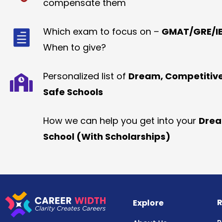
compensate them
Which exam to focus on –
GMAT/GRE/IE
When to give?
Personalized list of
Dream, Competitiv
Safe Schools
How we can help you get into your
Dre
School (With Scholarships)
R
Explore