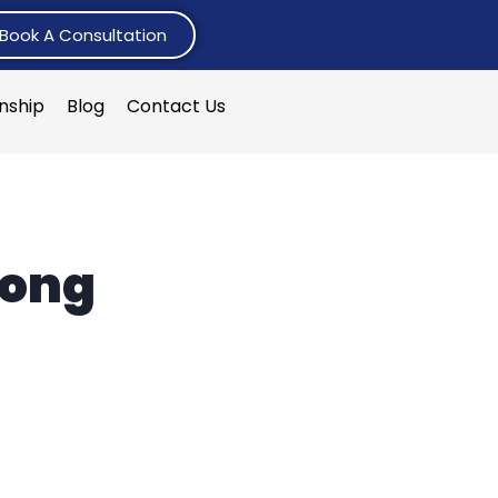
Book A Consultation
rnship
Blog
Contact Us
hong