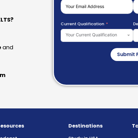
LTS?
Current Qualification
De
Your Current Qualification
e
and
Submit 
am
esources
Destinations
Ta