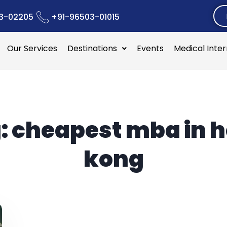
3-02205
+91-96503-01015
Our Services
Destinations
Events
Medical Inte
:
cheapest mba in 
kong