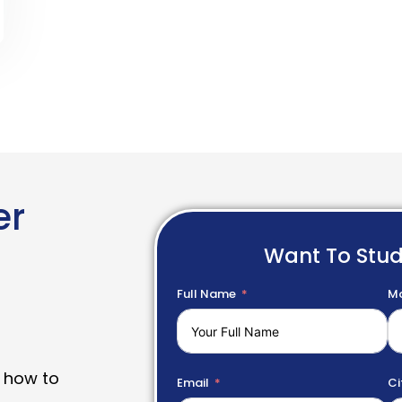
er
Want To Stu
Full Name
Mo
 how to
Email
Ci