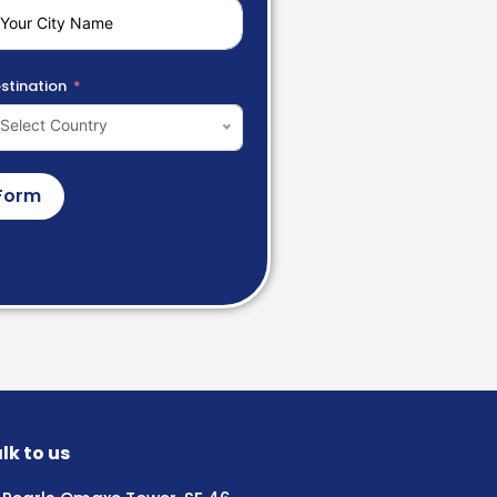
stination
Select Country
Form
lk to us