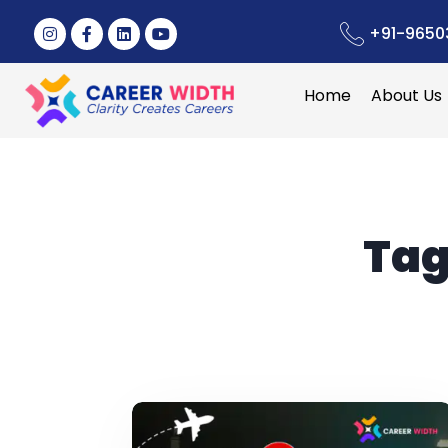
+91-9650
Home
About Us
Tag