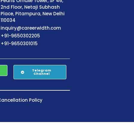
Pearls Omaxe Tower, SF 46,
2nd Floor, Netaji Subhash
Place, Pitampura, New Delhi
110034
inquiry@careerwidth.com
+91-9650302205
+91-9650301015
Telegram
Channel
ancellation Policy