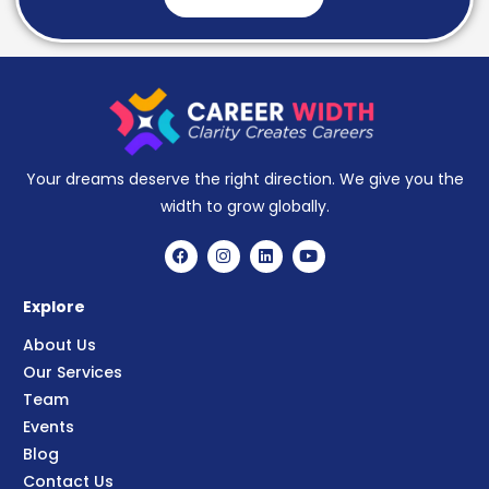
Your dreams deserve the right direction. We give you the
width to grow globally.
Explore
About Us
Our Services
Team
Events
Blog
Contact Us