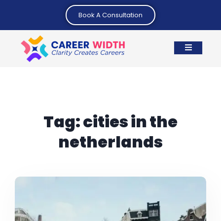
Book A Consultation
Tag:
cities in the
netherlands