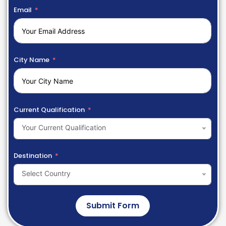
Email
City Name
Current Qualification
Your Current Qualification
Destination
Select Country
Submit Form