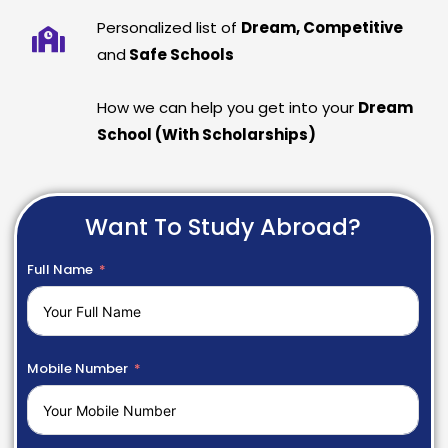
Personalized list of
Dream, Competitive
and
Safe Schools
How we can help you get into your
Dream
School (With Scholarships)
Want To Study Abroad?
Full Name
Mobile Number