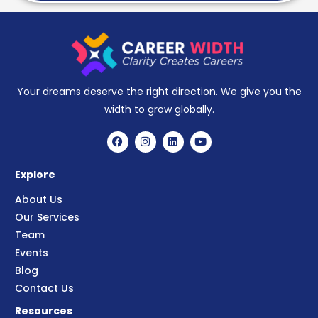
Your dreams deserve the right direction. We give you the
width to grow globally.
Explore
About Us
Our Services
Team
Events
Blog
Contact Us
Resources