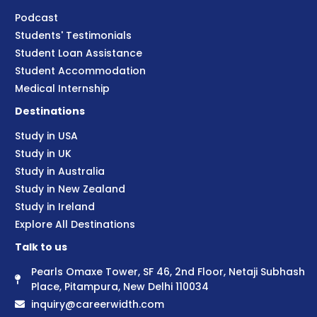
Podcast
Students' Testimonials
Student Loan Assistance
Student Accommodation
Medical Internship
Destinations
Study in USA
Study in UK
Study in Australia
Study in New Zealand
Study in Ireland
Explore All Destinations
Talk to us
Pearls Omaxe Tower, SF 46, 2nd Floor, Netaji Subhash
Place, Pitampura, New Delhi 110034
inquiry@careerwidth.com