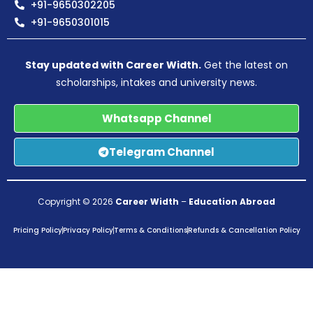
+91-9650302205
+91-9650301015
Stay updated with Career Width.
Get the latest on
scholarships, intakes and university news.
Whatsapp Channel
Telegram Channel
Copyright © 2026
Career Width
–
Education Abroad
Pricing Policy
Privacy Policy
Terms & Conditions
Refunds & Cancellation Policy