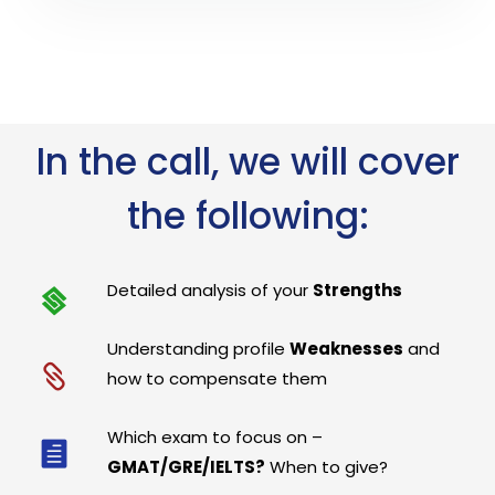
In the call, we will cover
the following:
Detailed analysis of your
Strengths
Understanding profile
Weaknesses
and
how to compensate them
Which exam to focus on –
GMAT/GRE/IELTS?
When to give?