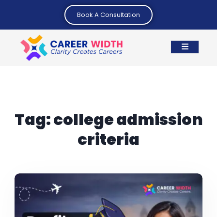
Book A Consultation
Tag:
college admission
criteria