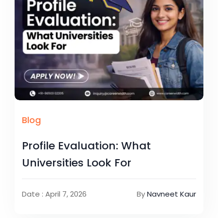
Blog
Profile Evaluation: What
Universities Look For
Date : April 7, 2026
By
Navneet Kaur