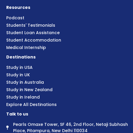
Resources
Podcast
Students' Testimonials
Student Loan Assistance
Student Accommodation
Medical Internship
Destinations
Study in USA
Study in UK
Study in Australia
Study in New Zealand
Study in Ireland
Explore All Destinations
Talk to us
Pearls Omaxe Tower, SF 46, 2nd Floor, Netaji Subhash
Place, Pitampura, New Delhi 110034