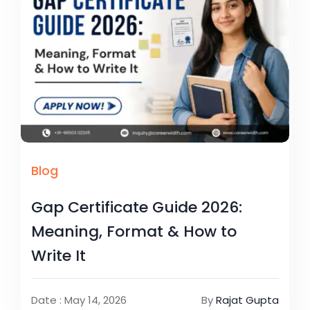
Blog
Gap Certificate Guide 2026:
Meaning, Format & How to
Write It
Date : May 14, 2026
By
Rajat Gupta