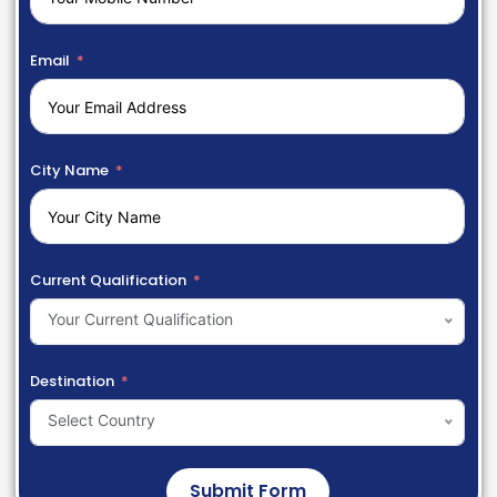
Email
City Name
Current Qualification
Your Current Qualification
Destination
Select Country
Submit Form