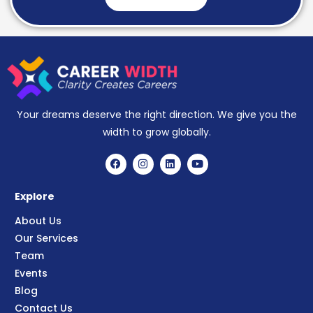
Your dreams deserve the right direction. We give you the
width to grow globally.
Explore
About Us
Our Services
Team
Events
Blog
Contact Us