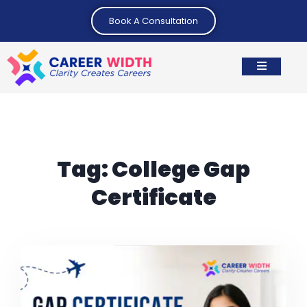
Book A Consultation
Tag:
College Gap
Certificate