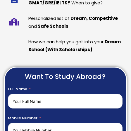
GMAT/GRE/IELTS?
When to give?
Personalized list of
Dream, Competitive
and
Safe Schools
How we can help you get into your
Dream
School (With Scholarships)
Want To Study Abroad?
Full Name
Mobile Number