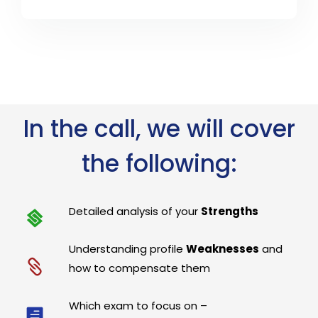
In the call, we will cover
the following:
Detailed analysis of your
Strengths
Understanding profile
Weaknesses
and
how to compensate them
Which exam to focus on –