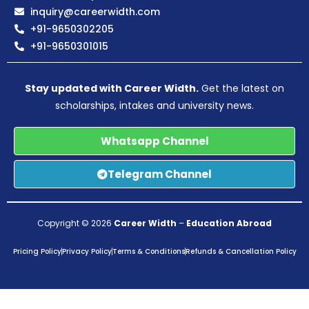
inquiry@careerwidth.com
+91-9650302205
+91-9650301015
Stay updated with Career Width.
Get the latest on
scholarships, intakes and university news.
Whatsapp Channel
Telegram Channel
Copyright © 2026
Career Width
–
Education Abroad
Pricing Policy
Privacy Policy
Terms & Conditions
Refunds & Cancellation Policy