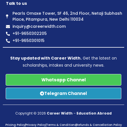
Talk to us
Pearls Omaxe Tower, SF 46, 2nd Floor, Netaji Subhash
Place, Pitampura, New Delhi 110034
inquiry@careerwidth.com
+91-9650302205
+91-9650301015
Stay updated with Career Width.
Get the latest on
scholarships, intakes and university news.
Whatsapp Channel
Telegram Channel
Copyright © 2026
Career Width
–
Education Abroad
Pricing Policy
Privacy Policy
Terms & Conditions
Refunds & Cancellation Policy