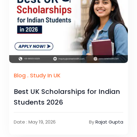
Blog
.
Study In UK
Best UK Scholarships for Indian
Students 2026
Date : May 19, 2026
By
Rajat Gupta