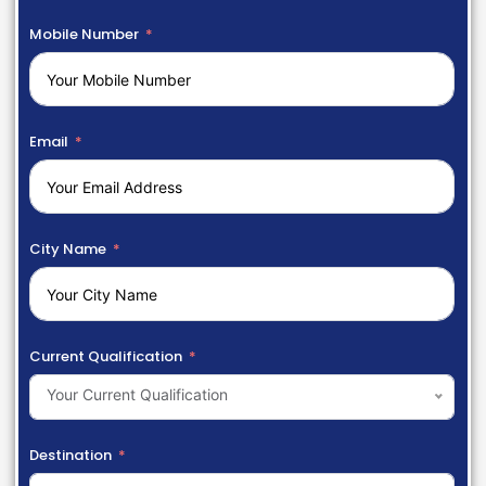
Mobile Number
Email
City Name
Current Qualification
Your Current Qualification
Destination