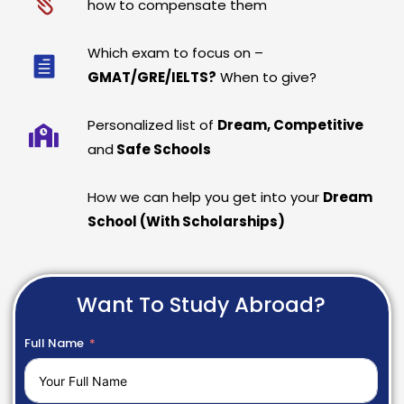
how to compensate them
Which exam to focus on –
GMAT/GRE/IELTS?
When to give?
Personalized list of
Dream, Competitive
and
Safe Schools
How we can help you get into your
Dream
School (With Scholarships)
Want To Study Abroad?
Full Name