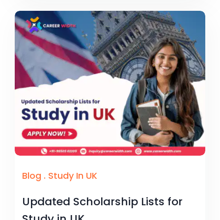
Blog
.
Study In UK
Updated Scholarship Lists for
Study in UK