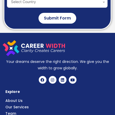
Select Country
Submit Form
Your dreams deserve the right direction. We give you the
width to grow globally.
Explore
About Us
Our Services
Team