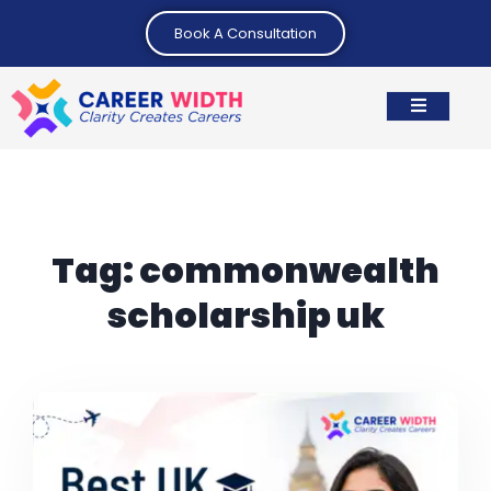
Book A Consultation
Tag:
commonwealth
scholarship uk