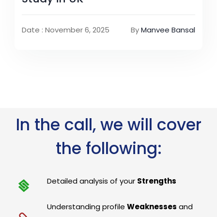
Date : November 6, 2025
By
Manvee Bansal
In the call, we will cover
the following:
Detailed analysis of your
Strengths
Understanding profile
Weaknesses
and