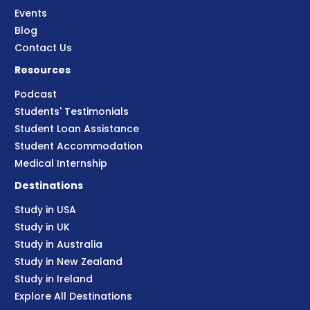
Events
Blog
Contact Us
Resources
Podcast
Students' Testimonials
Student Loan Assistance
Student Accommodation
Medical Internship
Destinations
Study in USA
Study in UK
Study in Australia
Study in New Zealand
Study in Ireland
Explore All Destinations