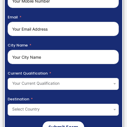
Email
City Name
Current Qualification
Your Current Qualification
Destination
Select Country