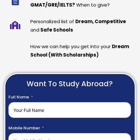
GMAT/GRE/IELTS?
When to give?
Personalized list of
Dream, Competitive
and
Safe Schools
How we can help you get into your
Dream
School (With Scholarships)
Want To Study Abroad?
Full Name
Mobile Number