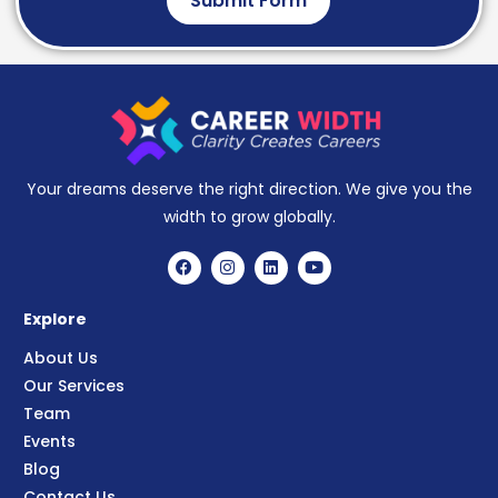
Submit Form
Your dreams deserve the right direction. We give you the
width to grow globally.
Explore
About Us
Our Services
Team
Events
Blog
Contact Us