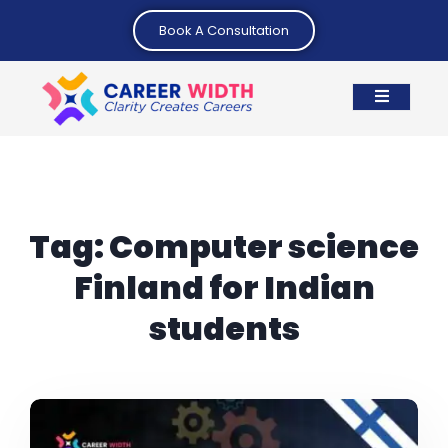
Book A Consultation
Tag:
Computer science
Finland for Indian
students