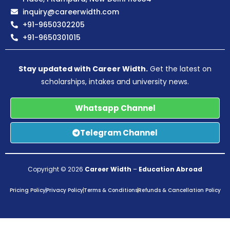
inquiry@careerwidth.com
+91-9650302205
+91-9650301015
Stay updated with Career Width.
Get the latest on
scholarships, intakes and university news.
Whatsapp Channel
Telegram Channel
Copyright © 2026
Career Width
–
Education Abroad
Pricing Policy
Privacy Policy
Terms & Conditions
Refunds & Cancellation Policy