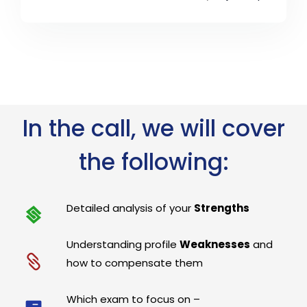
In the call, we will cover
the following:
Detailed analysis of your
Strengths
Understanding profile
Weaknesses
and
how to compensate them
Which exam to focus on –