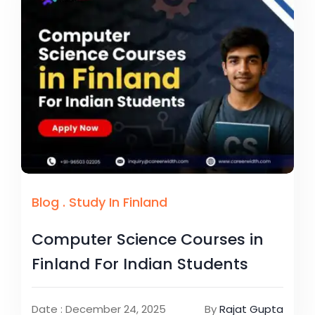
Blog
.
Study In Finland
Computer Science Courses in
Finland For Indian Students
Date : December 24, 2025
By
Rajat Gupta