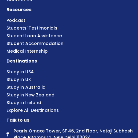
Resources
Podcast
Students' Testimonials
Student Loan Assistance
Student Accommodation
Medical Internship
Destinations
Study in USA
Study in UK
Study in Australia
Study in New Zealand
Study in Ireland
Explore All Destinations
Talk to us
Pearls Omaxe Tower, SF 46, 2nd Floor, Netaji Subhash
Place, Pitampura, New Delhi 110034