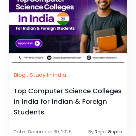
Blog
.
Study In India
Top Computer Science Colleges
in India for Indian & Foreign
Students
Date : December 30, 2025
By
Rajat Gupta