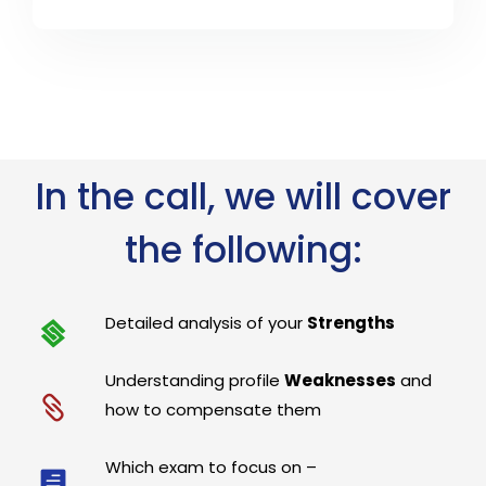
In the call, we will cover
the following:
Detailed analysis of your
Strengths
Understanding profile
Weaknesses
and
how to compensate them
Which exam to focus on –