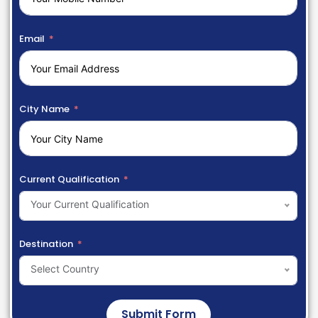
Email
City Name
Current Qualification
Your Current Qualification
Destination
Select Country
Submit Form