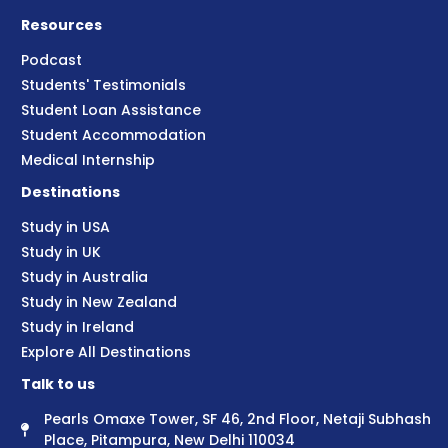
Resources
Podcast
Students' Testimonials
Student Loan Assistance
Student Accommodation
Medical Internship
Destinations
Study in USA
Study in UK
Study in Australia
Study in New Zealand
Study in Ireland
Explore All Destinations
Talk to us
Pearls Omaxe Tower, SF 46, 2nd Floor, Netaji Subhash
Place, Pitampura, New Delhi 110034