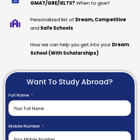
GMAT/GRE/IELTS?
When to give?
Personalized list of
Dream, Competitive
and
Safe Schools
How we can help you get into your
Dream
School (With Scholarships)
Want To Study Abroad?
Full Name
Mobile Number