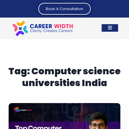
Book A Consultation
Tag:
Computer science
universities India