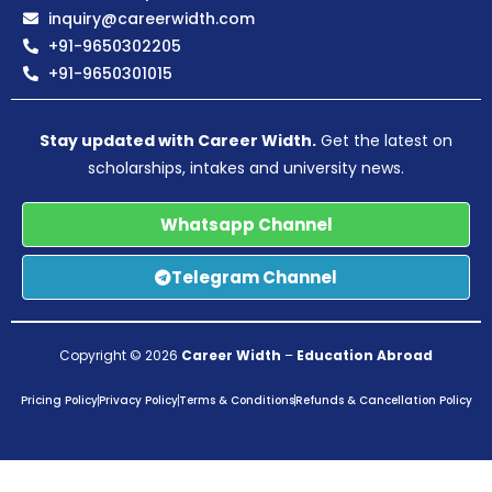
inquiry@careerwidth.com
+91-9650302205
+91-9650301015
Stay updated with Career Width.
Get the latest on
scholarships, intakes and university news.
Whatsapp Channel
Telegram Channel
Copyright © 2026
Career Width
–
Education Abroad
Pricing Policy
Privacy Policy
Terms & Conditions
Refunds & Cancellation Policy