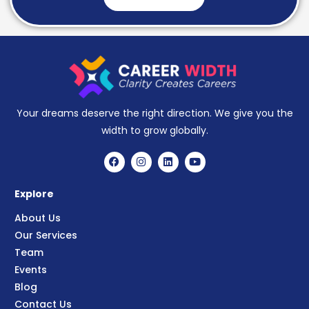
Your dreams deserve the right direction. We give you the
width to grow globally.
Explore
About Us
Our Services
Team
Events
Blog
Contact Us