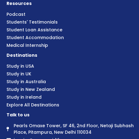
Resources
Podcast
Students' Testimonials
Student Loan Assistance
Student Accommodation
Medical Internship
Destinations
Study in USA
Study in UK
Study in Australia
Study in New Zealand
Study in Ireland
Explore All Destinations
Talk to us
Pearls Omaxe Tower, SF 46, 2nd Floor, Netaji Subhash
Place, Pitampura, New Delhi 110034