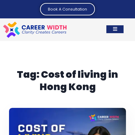
Book A Consultation
Tag:
Cost of living in
Hong Kong