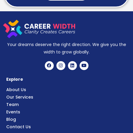
Your dreams deserve the right direction. We give you the
width to grow globally.
Explore
About Us
Our Services
Team
Events
Blog
Contact Us