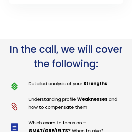
In the call, we will cover
the following:
Detailed analysis of your
Strengths
Understanding profile
Weaknesses
and
how to compensate them
Which exam to focus on –
GMAT/GRE/IELTS?
When to give?