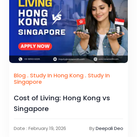
Blog
.
Study In Hong Kong
.
Study In
Singapore
Cost of Living: Hong Kong vs
Singapore
Date : February 19, 2026
By
Deepali Deo