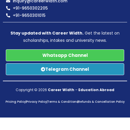
inquiry@careerwidth.com
+91-9650302205
+91-9650301015
Stay updated with Career Width.
Get the latest on
scholarships, intakes and university news.
Whatsapp Channel
Telegram Channel
Copyright © 2026
Career Width
–
Education Abroad
Pricing Policy
Privacy Policy
Terms & Conditions
Refunds & Cancellation Policy