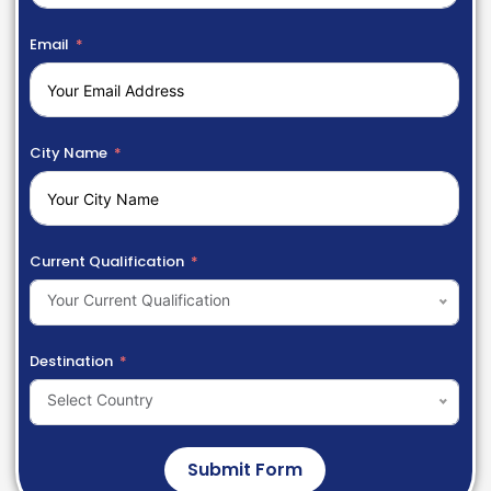
Email
City Name
Current Qualification
Your Current Qualification
Destination
Select Country
Submit Form