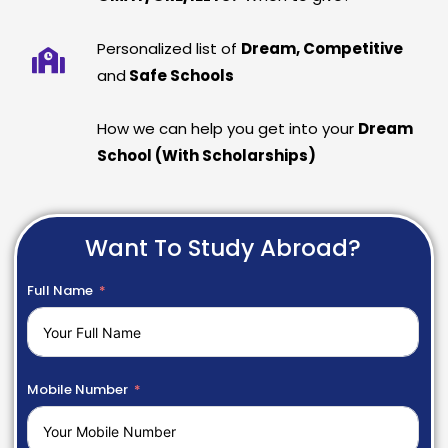
Personalized list of
Dream, Competitive
and
Safe Schools
How we can help you get into your
Dream
School (With Scholarships)
Want To Study Abroad?
Full Name
Mobile Number