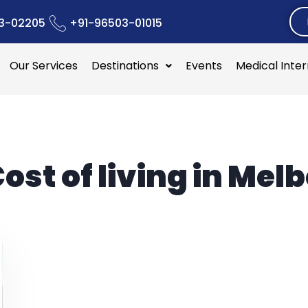
3-02205
+91-96503-01015
Our Services
Destinations
Events
Medical Inte
ost of living in Mel