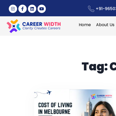
+91-9650
Home
About Us
Tag:
C