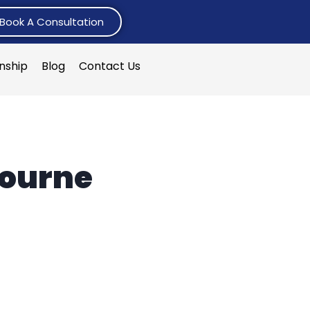
Book A Consultation
rnship
Blog
Contact Us
bourne