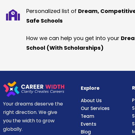
Personalized list of
Dream, Competitiv
Safe Schools
How we can help you get into your
Dre
School (With Scholarships)
R
Explore
P
About Us
Your dreams deserve the
S
Our Services
right direction. We give
S
Team
you the width to grow
S
Events
globally.
M
Blog