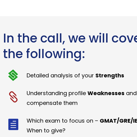
In the call, we will cov
the following:
Detailed analysis of your
Strengths
Understanding profile
Weaknesses
and
compensate them
Which exam to focus on –
GMAT/GRE/IE
When to give?