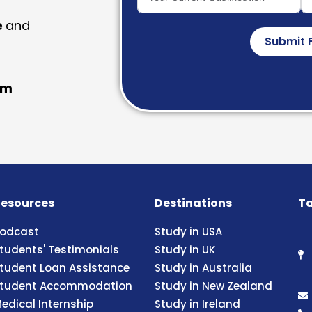
e
and
Submit 
am
esources
Destinations
Ta
odcast
Study in USA
tudents' Testimonials
Study in UK
tudent Loan Assistance
Study in Australia
tudent Accommodation
Study in New Zealand
edical Internship
Study in Ireland