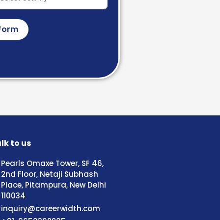
Form
lk to us
Pearls Omaxe Tower, SF 46,
2nd Floor, Netaji Subhash
Place, Pitampura, New Delhi
110034
inquiry@careerwidth.com