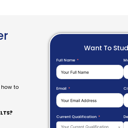
er
Want To Stu
Full Name
Mo
 how to
Email
Ci
LTS?
Current Qualification
De
Your Current Qualification