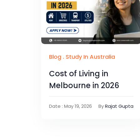
Blog
.
Study In Australia
Cost of Living in
Melbourne in 2026
Date : May 19, 2026
By
Rajat Gupta