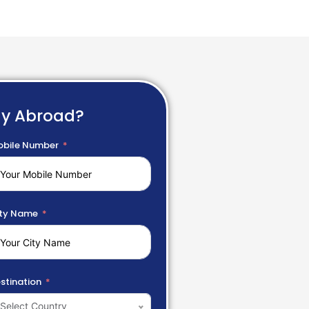
dy Abroad?
bile Number
ty Name
stination
Select Country