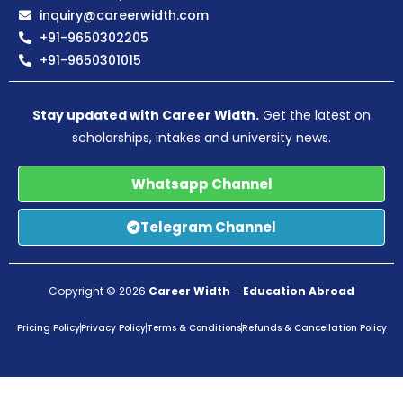
inquiry@careerwidth.com
+91-9650302205
+91-9650301015
Stay updated with Career Width.
Get the latest on
scholarships, intakes and university news.
Whatsapp Channel
Telegram Channel
Copyright © 2026
Career Width
–
Education Abroad
Pricing Policy
Privacy Policy
Terms & Conditions
Refunds & Cancellation Policy