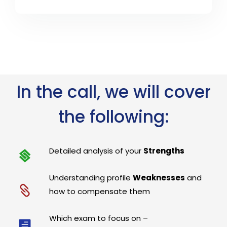
In the call, we will cover
the following:
Detailed analysis of your
Strengths
Understanding profile
Weaknesses
and
how to compensate them
Which exam to focus on –