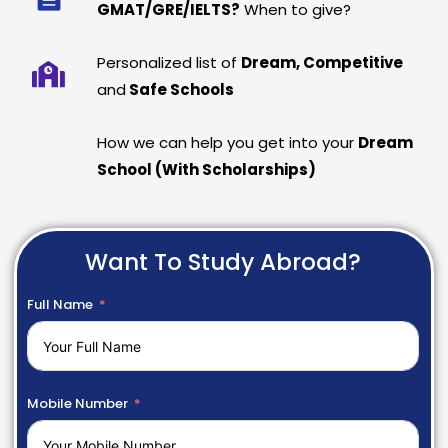
GMAT/GRE/IELTS?
When to give?
Personalized list of
Dream, Competitive
and
Safe Schools
How we can help you get into your
Dream
School (With Scholarships)
Want To Study Abroad?
Full Name
Mobile Number