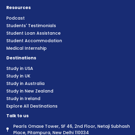
Resources
Podcast
Students' Testimonials
Student Loan Assistance
Student Accommodation
Medical Internship
Destinations
Study in USA
Study in UK
Study in Australia
Study in New Zealand
Study in Ireland
Explore All Destinations
Talk to us
Pearls Omaxe Tower, SF 46, 2nd Floor, Netaji Subhash
Place, Pitampura, New Delhi 110034