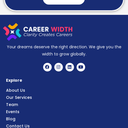
Your dreams deserve the right direction. We give you the
width to grow globally.
Explore
About Us
Our Services
Team
Events
Blog
Contact Us