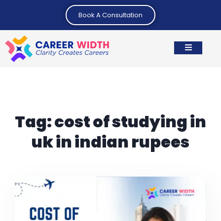
Book A Consultation
Tag:
cost of studying in
uk in indian rupees