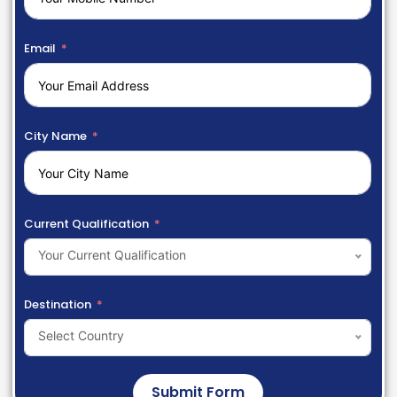
Email
City Name
Current Qualification
Your Current Qualification
Destination
Select Country
Submit Form