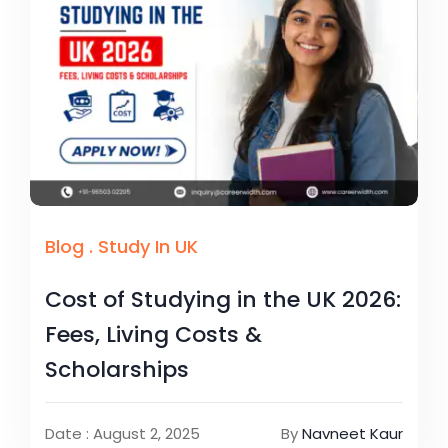
Blog
.
Study In UK
Cost of Studying in the UK 2026:
Fees, Living Costs &
Scholarships
Date : August 2, 2025
By
Navneet Kaur