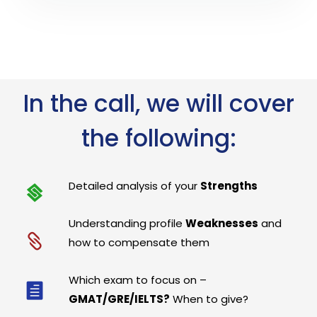
In the call, we will cover
the following:
Detailed analysis of your
Strengths
Understanding profile
Weaknesses
and
how to compensate them
Which exam to focus on –
GMAT/GRE/IELTS?
When to give?