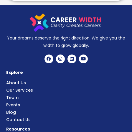
Your dreams deserve the right direction. We give you the
width to grow globally.
Explore
About Us
Our Services
Team
Events
Blog
Contact Us
Resources