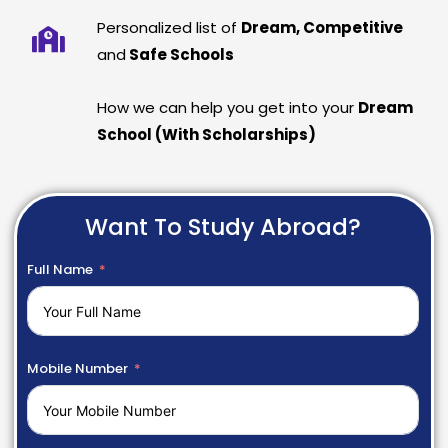
Personalized list of
Dream, Competitive
and
Safe Schools
How we can help you get into your
Dream
School (With Scholarships)
Want To Study Abroad?
Full Name
Mobile Number