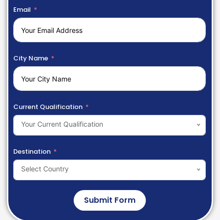
Email
City Name
Current Qualification
Your Current Qualification
Destination
Select Country
Submit Form