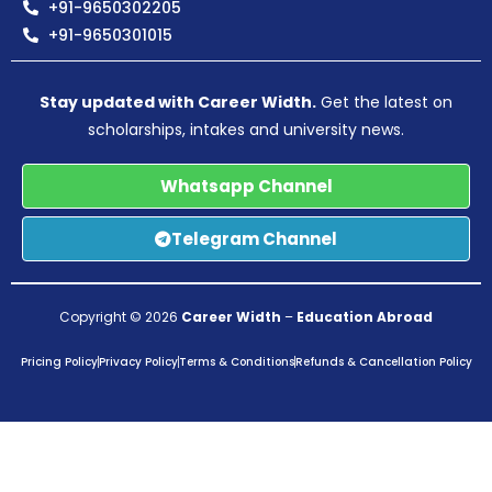
+91-9650302205
+91-9650301015
Stay updated with Career Width.
Get the latest on
scholarships, intakes and university news.
Whatsapp Channel
Telegram Channel
Copyright © 2026
Career Width
–
Education Abroad
Pricing Policy
Privacy Policy
Terms & Conditions
Refunds & Cancellation Policy