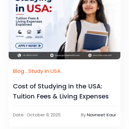
Blog
.
Study In USA
Cost of Studying in the USA:
Tuition Fees & Living Expenses
Date : October 9, 2025
By
Navneet Kaur