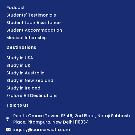
Podcast
Students' Testimonials
Student Loan Assistance
Student Accommodation
Medical Internship
Destinations
Study in USA
Study in UK
Study in Australia
Study in New Zealand
Study in Ireland
Explore All Destinations
Talk to us
Pearls Omaxe Tower, SF 46, 2nd Floor, Netaji Subhash
Place, Pitampura, New Delhi 110034
inquiry@careerwidth.com