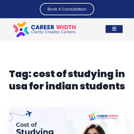
Book A Consultation
Tag:
cost of studying in
usa for indian students