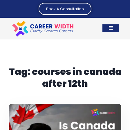
Book A Consultation
Tag:
courses in canada
after 12th