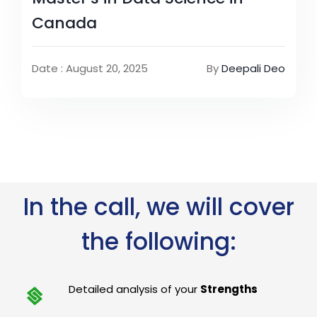
Canada
Date : August 20, 2025
By
Deepali Deo
In the call, we will cover
the following:
Detailed analysis of your
Strengths