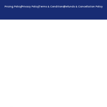
Pricing Policy
Privacy Policy
Terms & Conditions
Refunds & Cancellation Policy