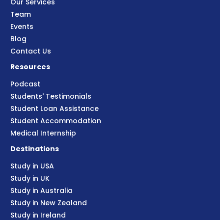
Our Services
Team
Events
Blog
Contact Us
Resources
Podcast
Students' Testimonials
Student Loan Assistance
Student Accommodation
Medical Internship
Destinations
Study in USA
Study in UK
Study in Australia
Study in New Zealand
Study in Ireland