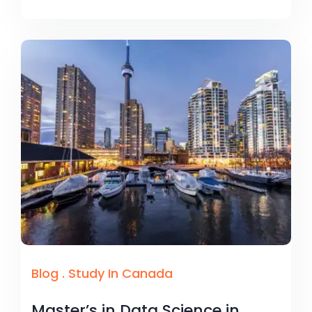
Blog
.
Study In Canada
Master’s in Data Science in