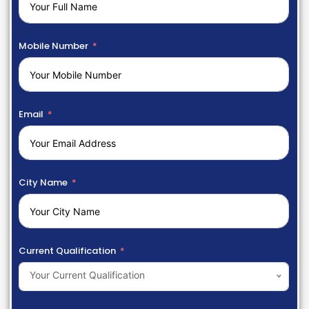
Mobile Number
Email
City Name
Current Qualification
Your Current Qualification