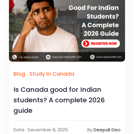
Blog
.
Study In Canada
Is Canada good for Indian
students? A complete 2026
guide
Date : December 8, 2025
By
Deepali Deo