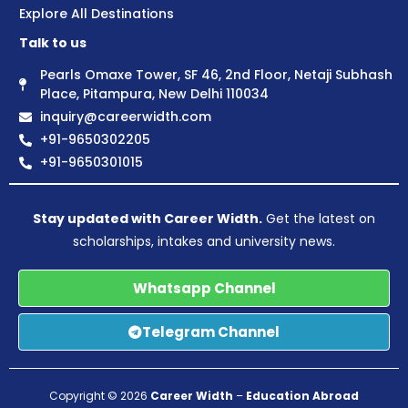
Explore All Destinations
Talk to us
Pearls Omaxe Tower, SF 46, 2nd Floor, Netaji Subhash
Place, Pitampura, New Delhi 110034
inquiry@careerwidth.com
+91-9650302205
+91-9650301015
Stay updated with Career Width.
Get the latest on
scholarships, intakes and university news.
Whatsapp Channel
Telegram Channel
Copyright © 2026
Career Width
–
Education Abroad