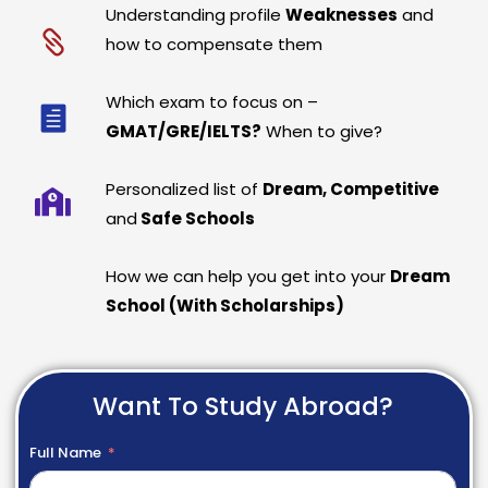
Understanding profile
Weaknesses
and
how to compensate them
Which exam to focus on –
GMAT/GRE/IELTS?
When to give?
Personalized list of
Dream, Competitive
and
Safe Schools
How we can help you get into your
Dream
School (With Scholarships)
Want To Study Abroad?
Full Name