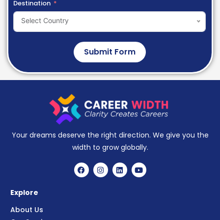
Destination
Select Country
Submit Form
Your dreams deserve the right direction. We give you the
width to grow globally.
Explore
About Us