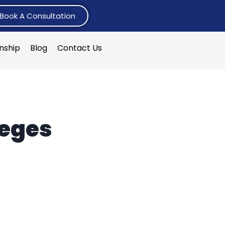
Book A Consultation
rnship
Blog
Contact Us
leges