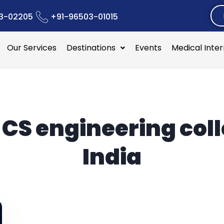
3-02205
+91-96503-01015
Our Services
Destinations
Events
Medical Inte
:
CS engineering col
India