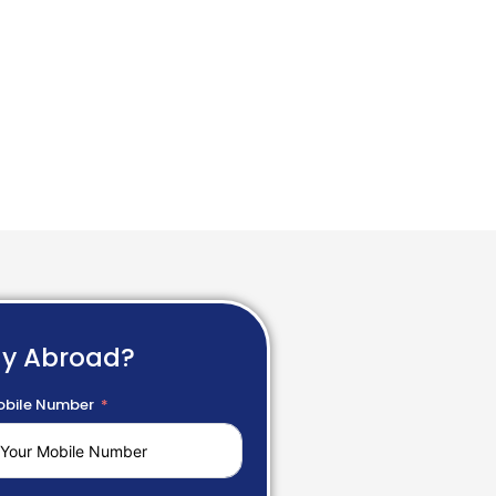
dy Abroad?
bile Number