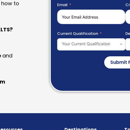
 how to
Email
Ci
LTS?
Current Qualification
De
Your Current Qualification
e
and
Submit 
am
esources
Destinations
Ta