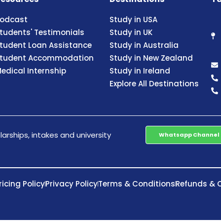
odcast
Study in USA
tudents' Testimonials
Study in UK
tudent Loan Assistance
Study in Australia
tudent Accommodation
Study in New Zealand
edical Internship
Study in Ireland
Explore All Destinations
arships, intakes and university
Whatsapp Channel
ricing Policy
Privacy Policy
Terms & Conditions
Refunds & C