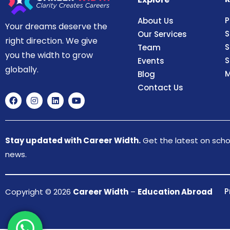
P
About Us
Your dreams deserve the
S
Our Services
right direction. We give
S
Team
you the width to grow
S
Events
globally.
M
Blog
Contact Us
Stay updated with Career Width.
Get the latest on schol
news.
P
Copyright © 2026
Career Width
–
Education Abroad