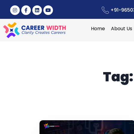
+91-9650
Home
About Us
Tag