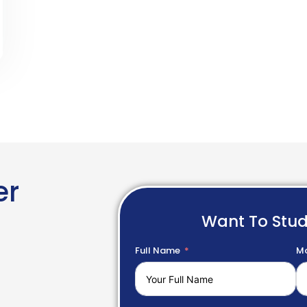
er
Want To Stu
Full Name
Mo