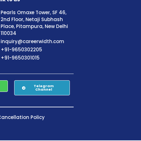
Pearls Omaxe Tower, SF 46,
2nd Floor, Netaji Subhash
Place, Pitampura, New Delhi
110034
inquiry@careerwidth.com
+91-9650302205
+91-9650301015
Telegram
Channel
ancellation Policy