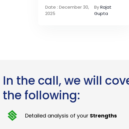
Date : December 30,
By
Rajat
2025
Gupta
In the call, we will cov
the following:
Detailed analysis of your
Strengths