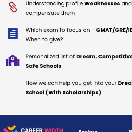
Understanding profile
Weaknesses
and
compensate them
Which exam to focus on –
GMAT/GRE/IE
When to give?
Personalized list of
Dream, Competitiv
Safe Schools
How we can help you get into your
Dre
School (With Scholarships)
R
Explore