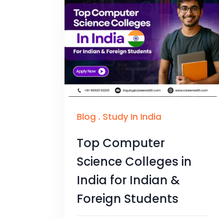
Blog
.
Study In India
Top Computer
Science Colleges in
India for Indian &
Foreign Students