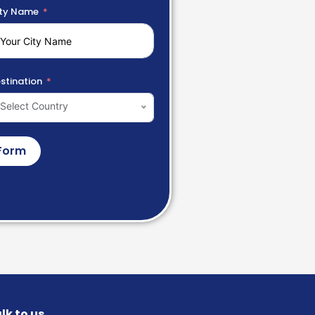
ty Name
stination
Select Country
Form
lk to us