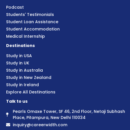
Podcast
Students' Testimonials
Student Loan Assistance
Student Accommodation
Medical Internship
Destinations
Study in USA
Study in UK
Study in Australia
Study in New Zealand
Study in Ireland
Explore All Destinations
Talk to us
Pearls Omaxe Tower, SF 46, 2nd Floor, Netaji Subhash
Place, Pitampura, New Delhi 110034
inquiry@careerwidth.com