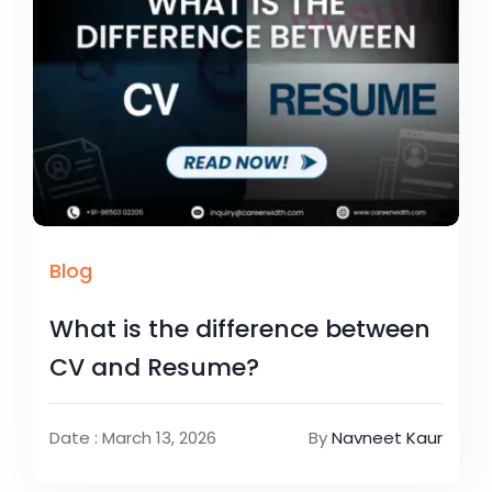
Blog
What is the difference between
CV and Resume?
Date : March 13, 2026
By
Navneet Kaur