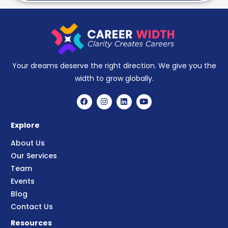
Your dreams deserve the right direction. We give you the
width to grow globally.
Explore
About Us
Our Services
Team
Events
Blog
Contact Us
Resources