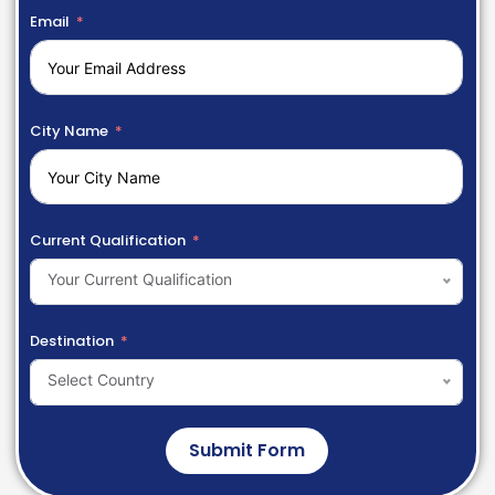
Email
City Name
Current Qualification
Your Current Qualification
Destination
Select Country
Submit Form