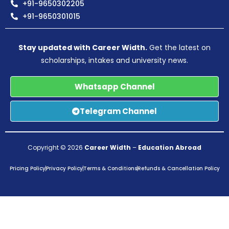
+91-9650302205
+91-9650301015
Stay updated with Career Width.
Get the latest on
scholarships, intakes and university news.
Whatsapp Channel
Telegram Channel
Copyright © 2026
Career Width
–
Education Abroad
Pricing Policy
Privacy Policy
Terms & Conditions
Refunds & Cancellation Policy