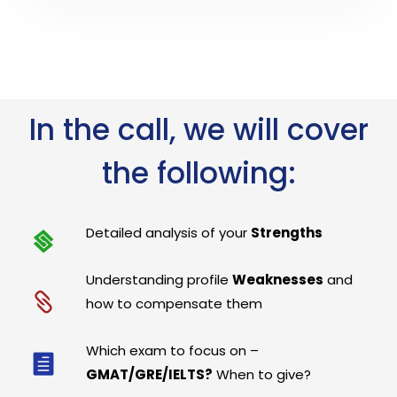
In the call, we will cover
the following:
Detailed analysis of your
Strengths
Understanding profile
Weaknesses
and
how to compensate them
Which exam to focus on –
GMAT/GRE/IELTS?
When to give?