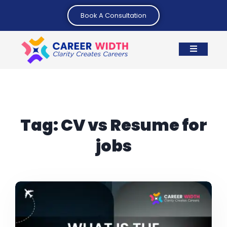
Book A Consultation
Tag:
CV vs Resume for
jobs