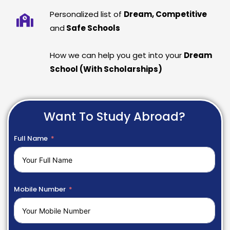
Personalized list of
Dream, Competitive
and
Safe Schools
How we can help you get into your
Dream
School (With Scholarships)
Want To Study Abroad?
Full Name
Mobile Number