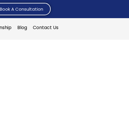
Book A Consultation
rnship
Blog
Contact Us