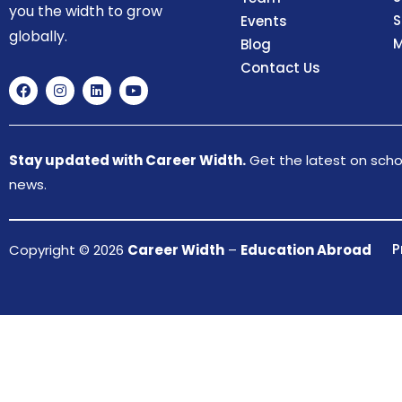
you the width to grow
S
Events
globally.
M
Blog
Contact Us
Stay updated with Career Width.
Get the latest on schol
news.
P
Copyright © 2026
Career Width
–
Education Abroad