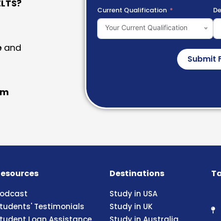
LTS?
Current Qualification
De
Your Current Qualification
e
and
Submit 
am
esources
Destinations
Ta
odcast
Study in USA
tudents' Testimonials
Study in UK
tudent Loan Assistance
Study in Australia