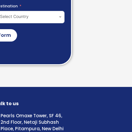
stination
Select Country
Form
lk to us
Pearls Omaxe Tower, SF 46,
2nd Floor, Netaji Subhash
Place, Pitampura, New Delhi