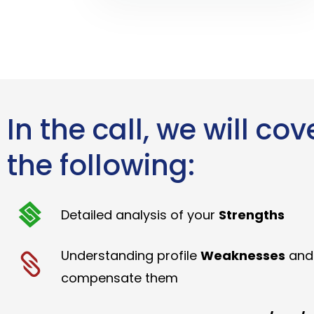
In the call, we will cov
the following:
Detailed analysis of your
Strengths
Understanding profile
Weaknesses
and
compensate them