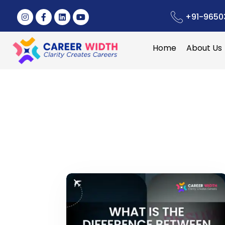
+91-9650
Home
About Us