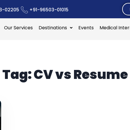
3-02205
+91-96503-01015
Our Services
Destinations
Events
Medical Inte
Tag:
CV vs Resume