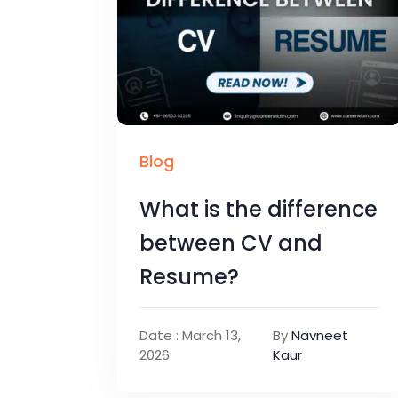
Blog
What is the difference
between CV and
Resume?
Date : March 13,
By
Navneet
2026
Kaur