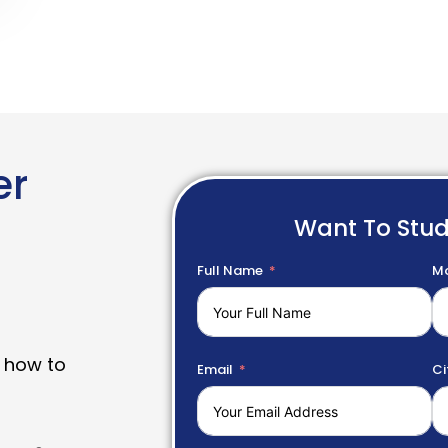
er
Want To Stu
Full Name
Mo
 how to
Email
Ci