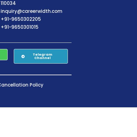
110034
inquiry@careerwidth.com
+91-9650302205
+91-9650301015
Telegram
Channel
ancellation Policy