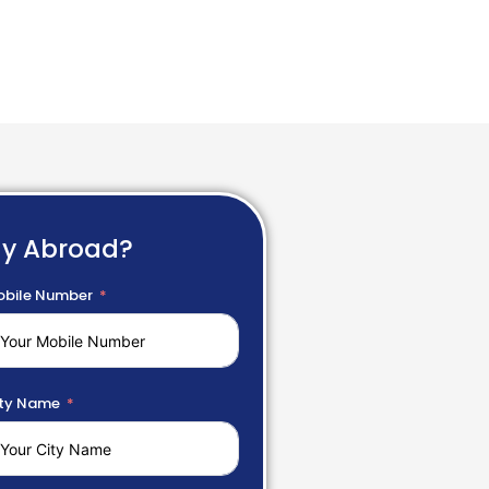
dy Abroad?
bile Number
ty Name