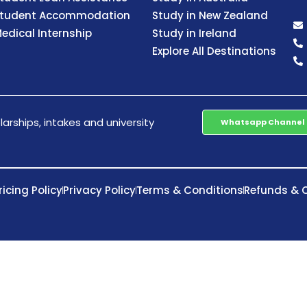
tudent Accommodation
Study in New Zealand
edical Internship
Study in Ireland
Explore All Destinations
arships, intakes and university
Whatsapp Channel
ricing Policy
Privacy Policy
Terms & Conditions
Refunds & C