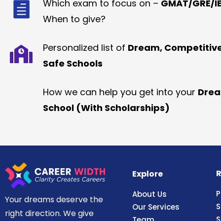
Which exam to focus on –
GMAT/GRE/IE
When to give?
Personalized list of
Dream, Competitiv
Safe Schools
How we can help you get into your
Dre
School (With Scholarships)
R
Explore
P
About Us
Your dreams deserve the
S
Our Services
right direction. We give
S
Team