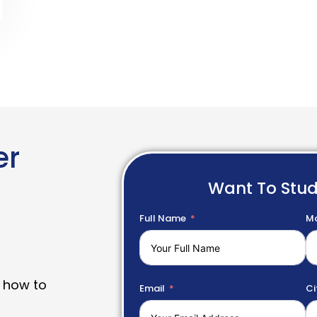
er
Want To Stu
Full Name
Mo
 how to
Email
Ci