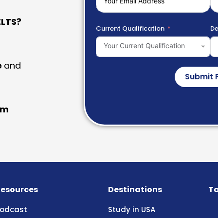
LTS?
Current Qualification
De
Your Current Qualification
e
and
Submit 
am
esources
Destinations
Ta
odcast
Study in USA