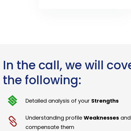
In the call, we will cov
the following:
Detailed analysis of your
Strengths
Understanding profile
Weaknesses
and
compensate them