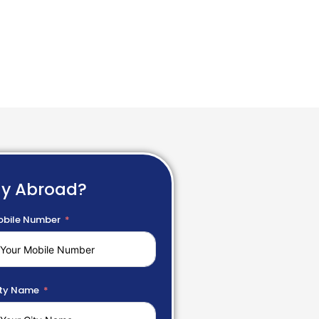
dy Abroad?
bile Number
ty Name