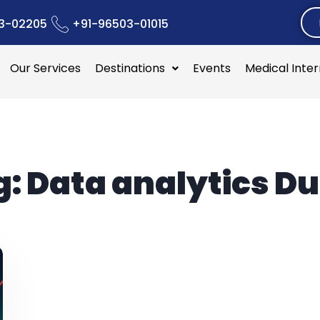
3-02205
+91-96503-01015
Our Services
Destinations
Events
Medical Inte
g:
Data analytics Du