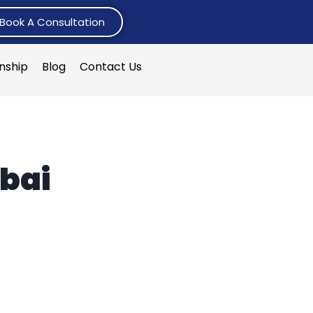
Book A Consultation
rnship
Blog
Contact Us
bai