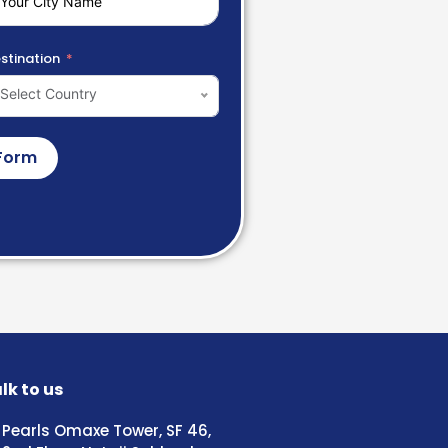
stination
Select Country
Form
lk to us
Pearls Omaxe Tower, SF 46,