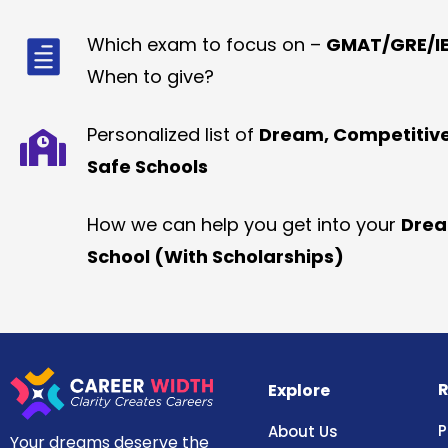
Which exam to focus on –
GMAT/GRE/IE
When to give?
Personalized list of
Dream, Competitiv
Safe Schools
How we can help you get into your
Dre
School (With Scholarships)
R
Explore
P
About Us
Your dreams deserve the