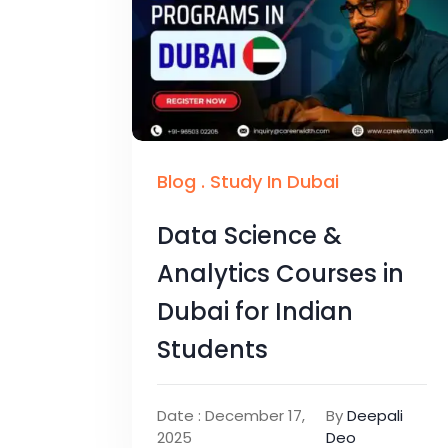
Blog
.
Study In Dubai
Data Science &
Analytics Courses in
Dubai for Indian
Students
Date : December 17,
By
Deepali
2025
Deo