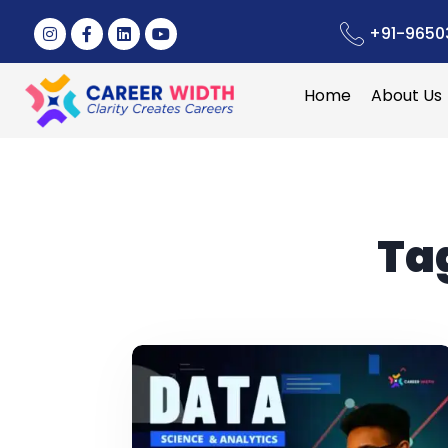
+91-9650
Home
About Us
Ta